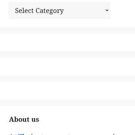
Categories
About us