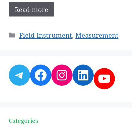
Read more
Categories
Field Instrument
,
Measurement
Telegram
Facebook
Instagram
LinkedI
YouT
Categories