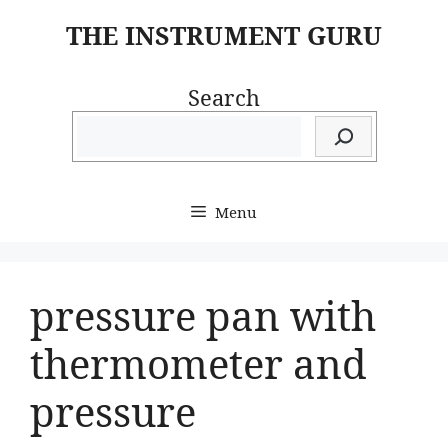
Skip
THE INSTRUMENT GURU
to
content
Search
Menu
pressure pan with
thermometer and
pressure