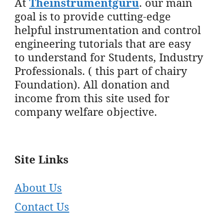
At
Theinstrumentguru
. our main
goal is to provide cutting-edge
helpful instrumentation and control
engineering tutorials that are easy
to understand for Students, Industry
Professionals. ( this part of chairy
Foundation). All donation and
income from this site used for
company welfare objective.
Site Links
About Us
Contact Us