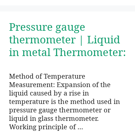
Pressure gauge
thermometer | Liquid
in metal Thermometer:
Method of Temperature
Measurement: Expansion of the
liquid caused by a rise in
temperature is the method used in
pressure gauge thermometer or
liquid in glass thermometer.
Working principle of …