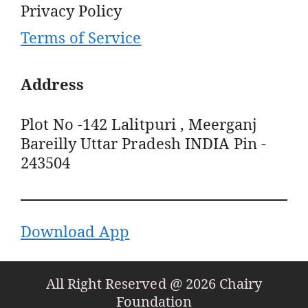
Privacy Policy
Terms of Service
Address
Plot No -142 Lalitpuri , Meerganj
Bareilly Uttar Pradesh INDIA Pin -
243504
Download App
All Right Reserved @ 2026 Chairy
Foundation