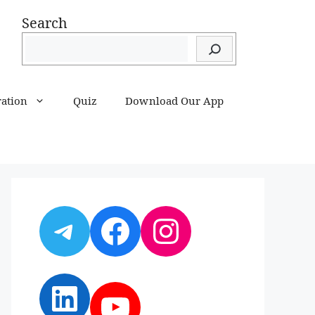
Search
ration
Quiz
Download Our App
Telegram
Facebook
Instagram
LinkedIn
YouTube