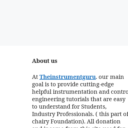
About us
At
Theinstrumentguru
. our main
goal is to provide cutting-edge
helpful instrumentation and contro
engineering tutorials that are easy
to understand for Students,
Industry Professionals. ( this part o
chairy Foundation). All donation