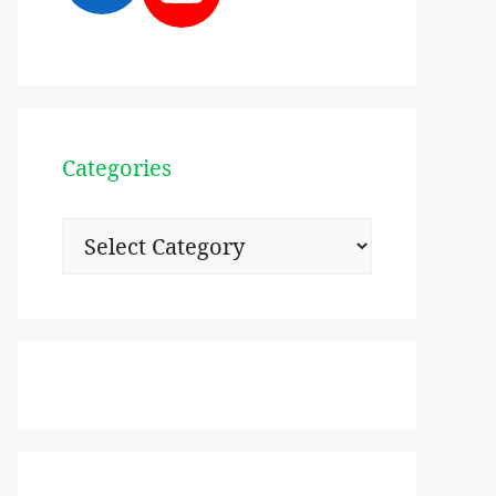
Categories
Categories