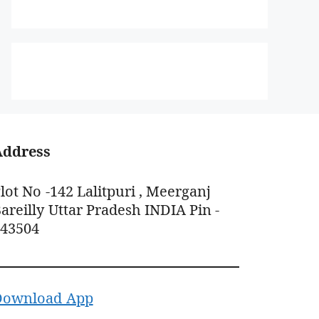
Address
lot No -142 Lalitpuri , Meerganj
areilly Uttar Pradesh INDIA Pin -
243504
Download App