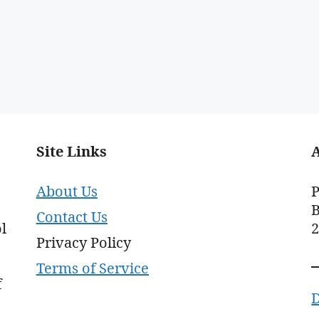
Site Links
About Us
P
B
Contact Us
l
Privacy Policy
Terms of Service
f