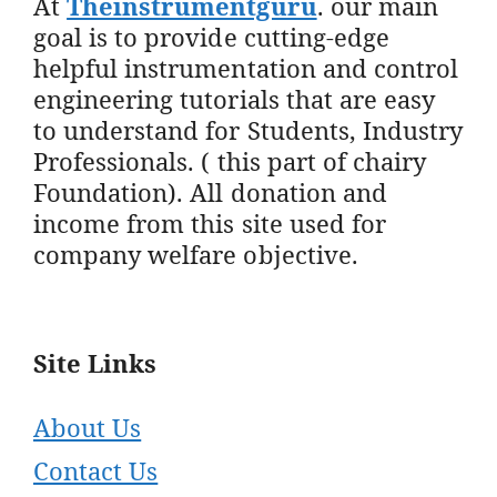
At
Theinstrumentguru
. our main
goal is to provide cutting-edge
helpful instrumentation and control
engineering tutorials that are easy
to understand for Students, Industry
Professionals. ( this part of chairy
Foundation). All donation and
income from this site used for
company welfare objective.
Site Links
About Us
Contact Us