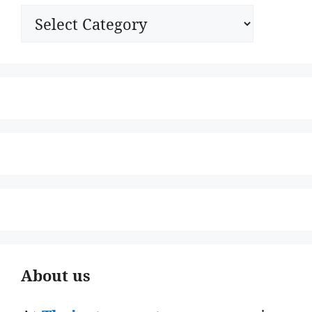
Categories
About us