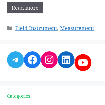
Read more
Categories
Field Instrument
,
Measurement
Telegram
Facebook
Instagram
LinkedI
YouT
Categories