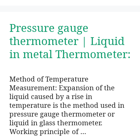
Pressure gauge
thermometer | Liquid
in metal Thermometer:
Method of Temperature
Measurement: Expansion of the
liquid caused by a rise in
temperature is the method used in
pressure gauge thermometer or
liquid in glass thermometer.
Working principle of …