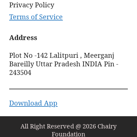
Privacy Policy
Terms of Service
Address
Plot No -142 Lalitpuri , Meerganj
Bareilly Uttar Pradesh INDIA Pin -
243504
Download App
All Right Reserved @ 2026 Chairy
Foundation