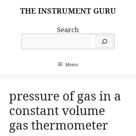
Skip
THE INSTRUMENT GURU
to
content
Search
Menu
pressure of gas in a
constant volume
gas thermometer