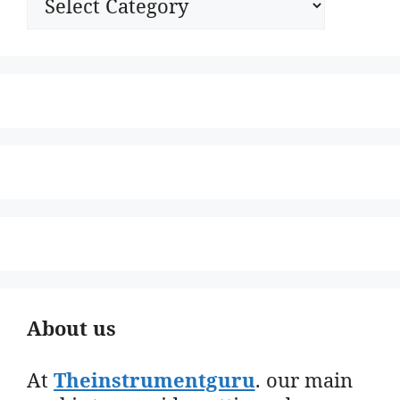
About us
At
Theinstrumentguru
. our main