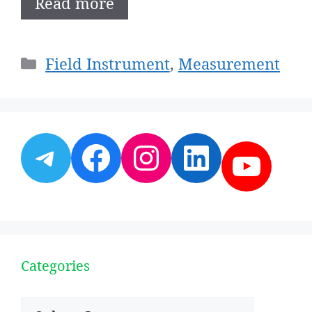
Read more
Categories
Field Instrument
,
Measurement
Telegram
Facebook
Instagram
LinkedI
YouT
Categories
Categories