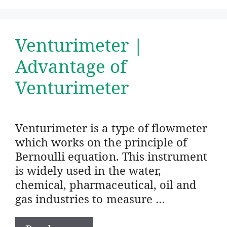
Venturimeter |
Advantage of
Venturimeter
Venturimeter is a type of flowmeter
which works on the principle of
Bernoulli equation. This instrument
is widely used in the water,
chemical, pharmaceutical, oil and
gas industries to measure …