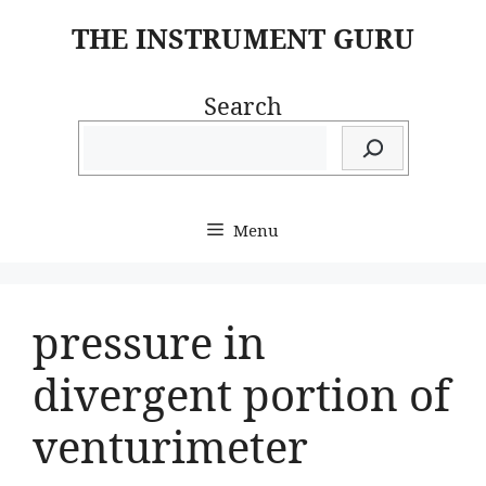
Skip
THE INSTRUMENT GURU
to
content
Search
Menu
pressure in
divergent portion of
venturimeter