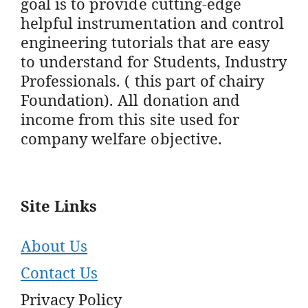
goal is to provide cutting-edge
helpful instrumentation and control
engineering tutorials that are easy
to understand for Students, Industry
Professionals. ( this part of chairy
Foundation). All donation and
income from this site used for
company welfare objective.
Site Links
About Us
Contact Us
Privacy Policy