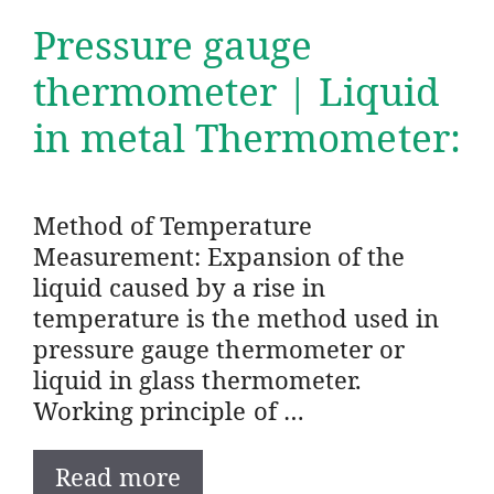
Pressure gauge
thermometer | Liquid
in metal Thermometer:
Method of Temperature
Measurement: Expansion of the
liquid caused by a rise in
temperature is the method used in
pressure gauge thermometer or
liquid in glass thermometer.
Working principle of …
Read more