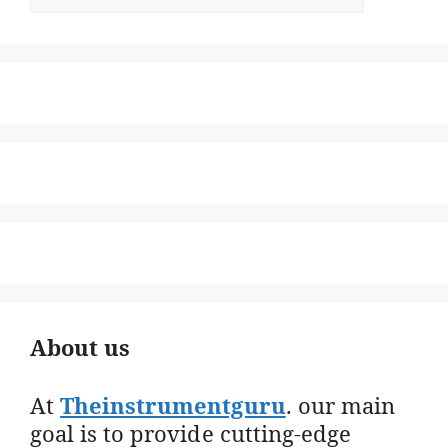
About us
At
Theinstrumentguru
. our main
goal is to provide cutting-edge