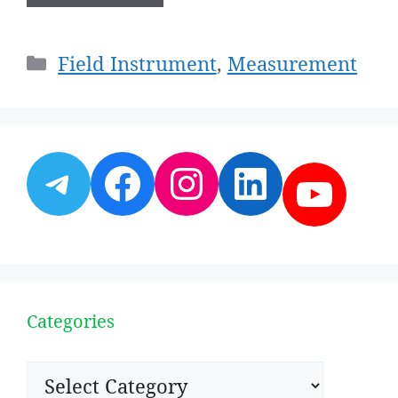
Categories
Field Instrument
,
Measurement
Telegram
Facebook
Instagram
LinkedI
YouT
Categories
Categories