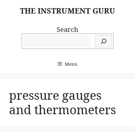
Skip
THE INSTRUMENT GURU
to
content
Search
Menu
pressure gauges
and thermometers