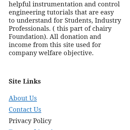
helpful instrumentation and control
engineering tutorials that are easy
to understand for Students, Industry
Professionals. ( this part of chairy
Foundation). All donation and
income from this site used for
company welfare objective.
Site Links
About Us
Contact Us
Privacy Policy