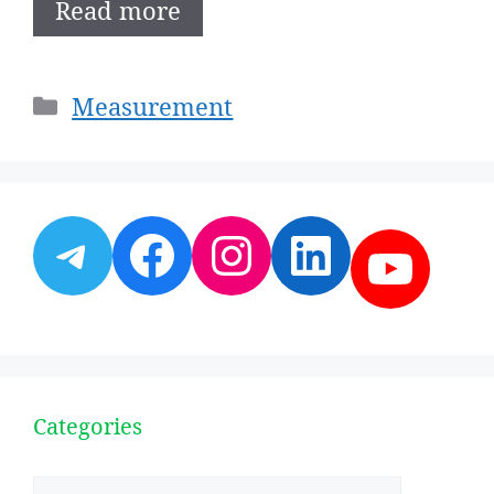
Read more
Categories
Measurement
Telegram
Facebook
Instagram
LinkedI
YouT
Categories
Categories