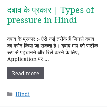
दबाव के प्रकार | Types of
pressure in Hindi
दबाव के प्रकार :- ऐसे कई तरीके हैं जिनसे दबाव
का वर्णन किया जा सकता है। दबाव माप को सटीक
रूप से पहचानने और रिले करने के लिए,
Application पर …
Read more
Categories
Hindi