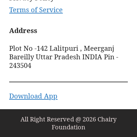
Terms of Service
Address
Plot No -142 Lalitpuri , Meerganj
Bareilly Uttar Pradesh INDIA Pin -
243504
Download App
All Right Reserved @ 2026 Chairy
Foundation