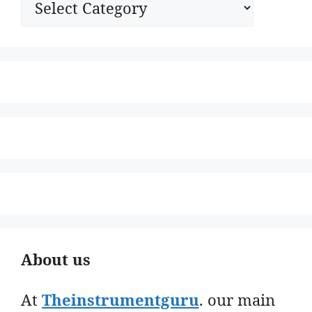
About us
At
Theinstrumentguru
. our main