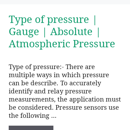
Type of pressure |
Gauge | Absolute |
Atmospheric Pressure
Type of pressure:- There are
multiple ways in which pressure
can be describe. To accurately
identify and relay pressure
measurements, the application must
be considered. Pressure sensors use
the following …