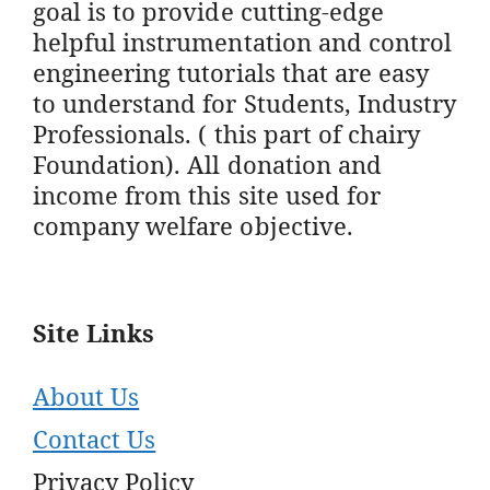
goal is to provide cutting-edge
helpful instrumentation and control
engineering tutorials that are easy
to understand for Students, Industry
Professionals. ( this part of chairy
Foundation). All donation and
income from this site used for
company welfare objective.
Site Links
About Us
Contact Us
Privacy Policy