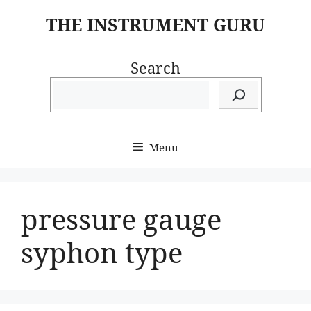
Skip
THE INSTRUMENT GURU
to
content
Search
Menu
pressure gauge
syphon type