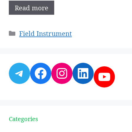
Read more
Categories
Field Instrument
Telegram
Facebook
Instagram
LinkedI
YouT
Categories