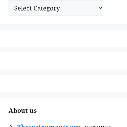
Categories
About us
At
Theinstrumentguru
. our main