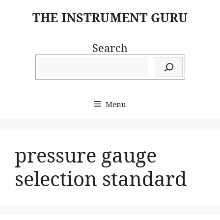
Skip
THE INSTRUMENT GURU
to
content
Search
Menu
pressure gauge
selection standard