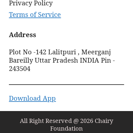
Privacy Policy
Terms of Service
Address
Plot No -142 Lalitpuri , Meerganj
Bareilly Uttar Pradesh INDIA Pin -
243504
Download App
All Right Reserved @ 2026 Chairy
Foundation