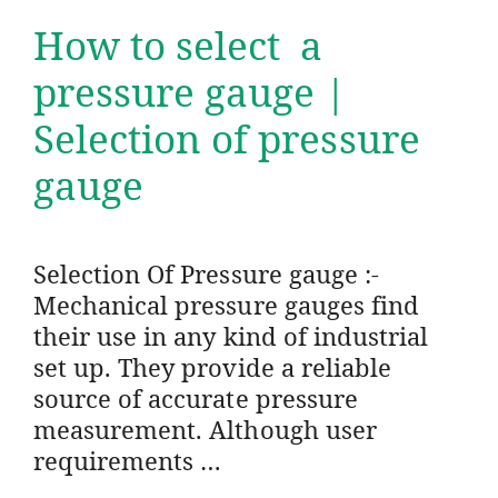
How to select a
pressure gauge |
Selection of pressure
gauge
Selection Of Pressure gauge :-
Mechanical pressure gauges find
their use in any kind of industrial
set up. They provide a reliable
source of accurate pressure
measurement. Although user
requirements …