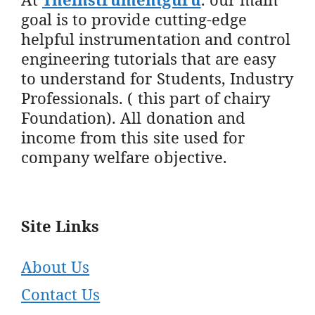
goal is to provide cutting-edge
helpful instrumentation and control
engineering tutorials that are easy
to understand for Students, Industry
Professionals. ( this part of chairy
Foundation). All donation and
income from this site used for
company welfare objective.
Site Links
About Us
Contact Us