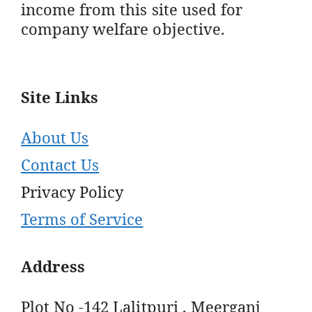
income from this site used for
company welfare objective.
Site Links
About Us
Contact Us
Privacy Policy
Terms of Service
Address
Plot No -142 Lalitpuri , Meerganj