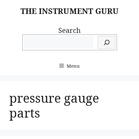
Skip
THE INSTRUMENT GURU
to
content
Search
Menu
pressure gauge
parts