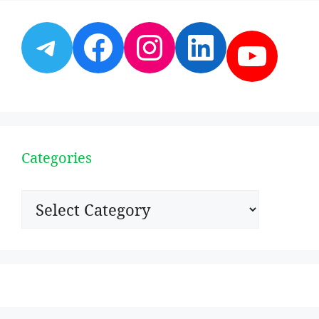
Telegram
Facebook
Instagram
LinkedI
YouT
Categories
Categories