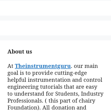
About us
At
Theinstrumentguru
. our main
goal is to provide cutting-edge
helpful instrumentation and control
engineering tutorials that are easy
to understand for Students, Industry
Professionals. ( this part of chairy
Foundation). All donation and