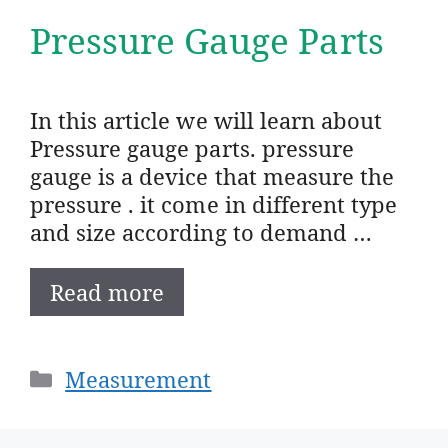
Pressure Gauge Parts
In this article we will learn about
Pressure gauge parts. pressure
gauge is a device that measure the
pressure . it come in different type
and size according to demand …
Read more
Categories
Measurement