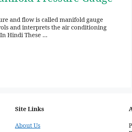
ure and flow is called manifold gauge
ls and interprets the air conditioning
 In Hindi These …
Site Links
About Us
P