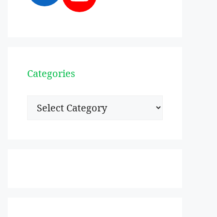
Categories
Categories