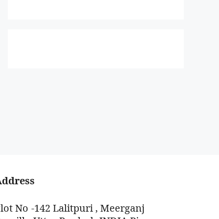
Address
lot No -142 Lalitpuri , Meerganj