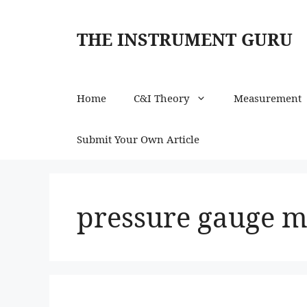
Skip
to
THE INSTRUMENT GURU
content
Home
C&I Theory
Measurement
Submit Your Own Article
pressure gauge m