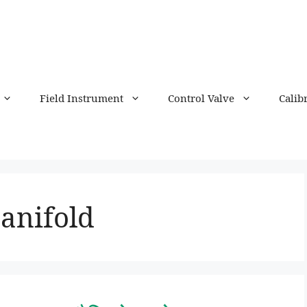
Field Instrument
Control Valve
Calib
anifold