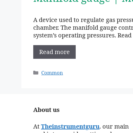
A device used to regulate gas press
chamber. The manifold gauge contro
system’s operating pressures. Read
Read more
Categories
Common
About us
At
Theinstrumentguru
. our main