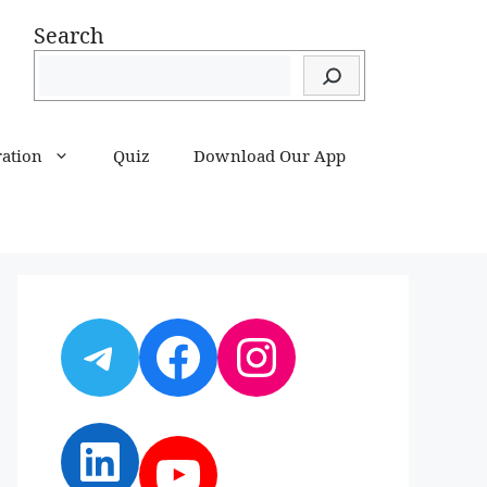
Search
ration
Quiz
Download Our App
Telegram
Facebook
Instagram
LinkedIn
YouTube