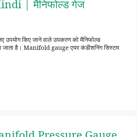
di | मैनिफोल्ड गेज
 लिए उपयोग किए जाने वाले उपकरण को मैनिफोल्ड
 जाता है। Manifold gauge एयर कंडीशनिंग सिस्टम
anifold Pressure Gauge