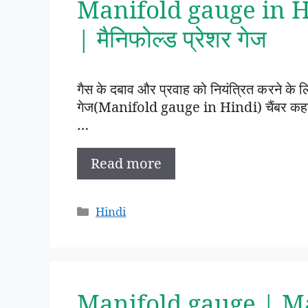
Manifold gauge in Hin
| मैनिफोल्ड प्रेशर गेज
गैस के दबाव और प्रवाह को नियंत्रित करने के
गेज(Manifold gauge in Hindi) चैंबर कहा
…
Read more
Categories
Hindi
Manifold gauge | M