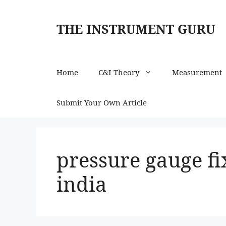
Skip
to
THE INSTRUMENT GURU
content
Home
C&I Theory
Measurement
Submit Your Own Article
pressure gauge fi
india