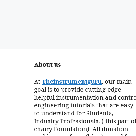
About us
At
Theinstrumentguru
. our main
goal is to provide cutting-edge
helpful instrumentation and contro
engineering tutorials that are easy
to understand for Students,
Industry Professionals. ( this part o
chairy Foundation). All donation