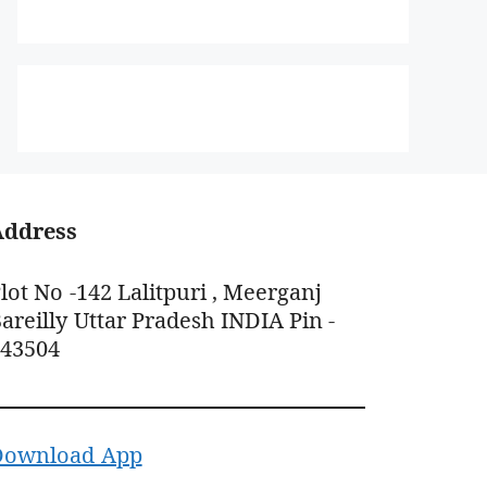
Address
lot No -142 Lalitpuri , Meerganj
areilly Uttar Pradesh INDIA Pin -
243504
Download App