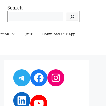
Search
ration
Quiz
Download Our App
Telegram
Facebook
Instagram
LinkedIn
YouTube