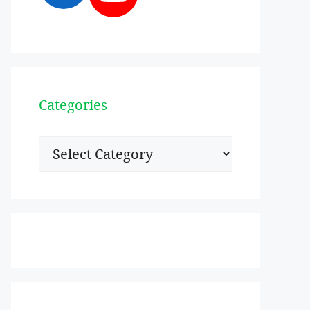
Categories
Categories