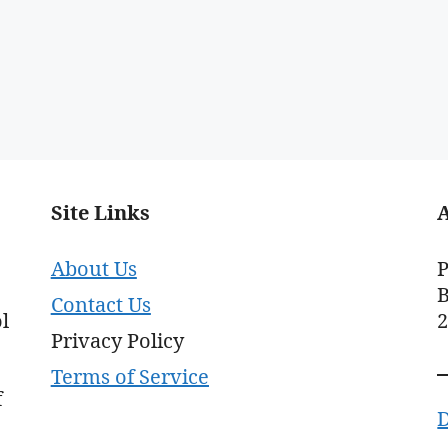
Site Links
About Us
P
B
Contact Us
l
Privacy Policy
Terms of Service
f