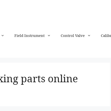
Field Instrument
Control Valve
Calib
xing parts online