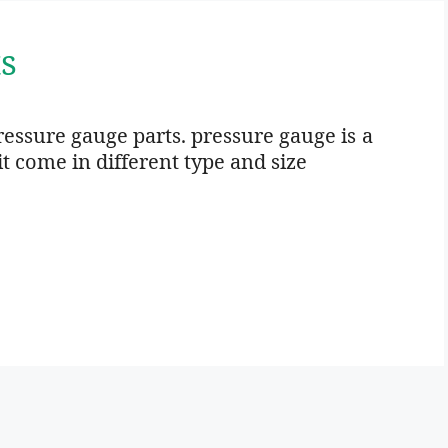
s
Pressure gauge parts. pressure gauge is a
t come in different type and size