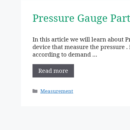
Pressure Gauge Part
In this article we will learn about 
device that measure the pressure . i
according to demand …
Read more
Categories
Measurement