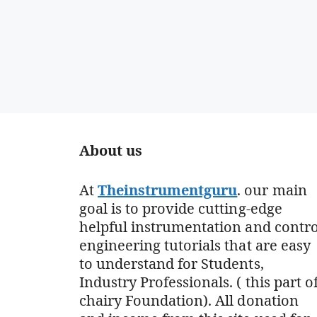
About us
At
Theinstrumentguru
. our main
goal is to provide cutting-edge
helpful instrumentation and contro
engineering tutorials that are easy
to understand for Students,
Industry Professionals. ( this part o
chairy Foundation). All donation