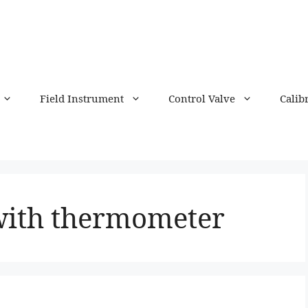
Field Instrument
Control Valve
Calib
with thermometer