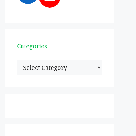
Categories
Categories