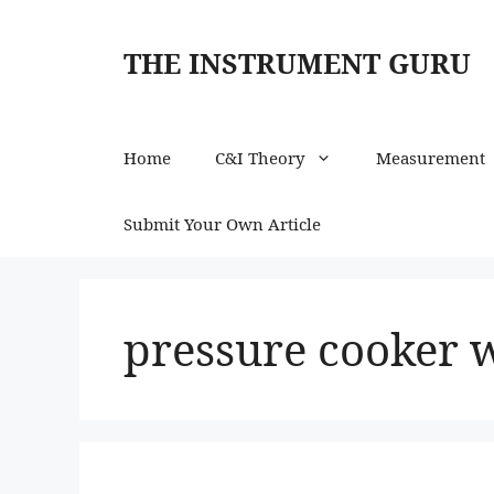
Skip
to
THE INSTRUMENT GURU
content
Home
C&I Theory
Measurement
Submit Your Own Article
pressure cooker 