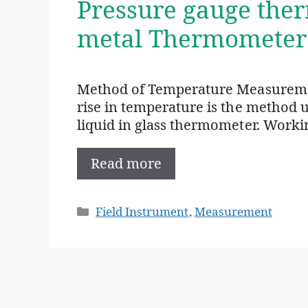
Pressure gauge the
metal Thermometer
Method of Temperature Measurement
rise in temperature is the method
liquid in glass thermometer. Worki
Read more
Categories
Field Instrument
,
Measurement