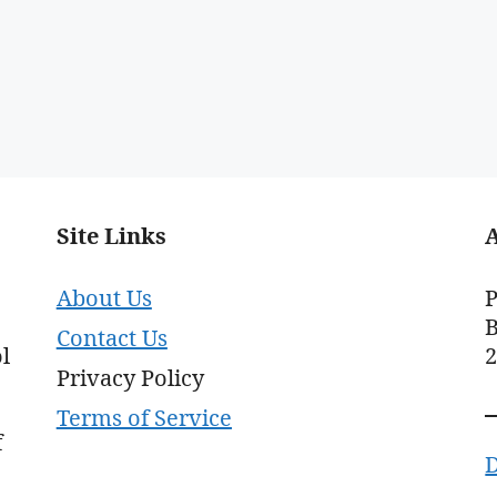
Site Links
About Us
P
B
Contact Us
l
Privacy Policy
Terms of Service
f