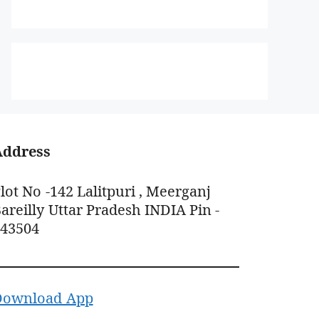
Address
lot No -142 Lalitpuri , Meerganj
areilly Uttar Pradesh INDIA Pin -
243504
Download App