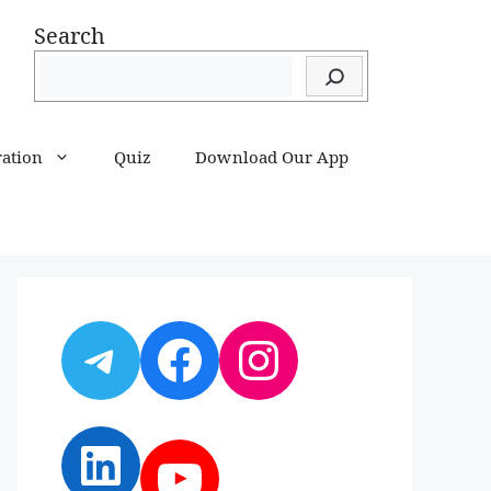
Search
ration
Quiz
Download Our App
Telegram
Facebook
Instagram
LinkedIn
YouTube