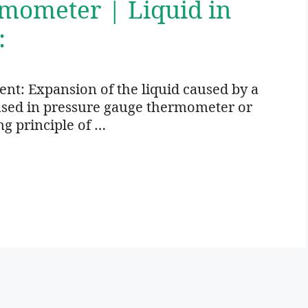
rmometer | Liquid in
:
: Expansion of the liquid caused by a
 used in pressure gauge thermometer or
ng principle of …