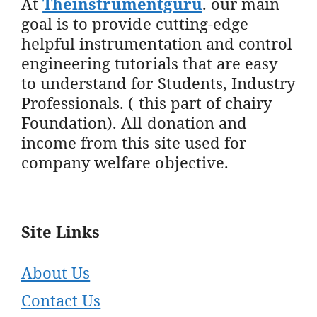
At
Theinstrumentguru
. our main
goal is to provide cutting-edge
helpful instrumentation and control
engineering tutorials that are easy
to understand for Students, Industry
Professionals. ( this part of chairy
Foundation). All donation and
income from this site used for
company welfare objective.
Site Links
About Us
Contact Us