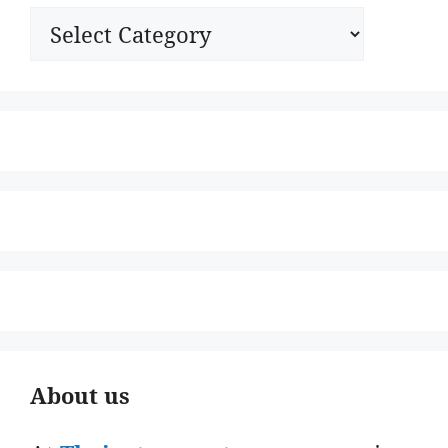
Categories
About us