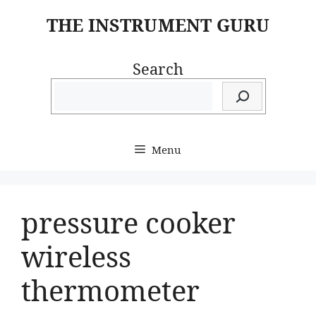
Skip
THE INSTRUMENT GURU
to
content
Search
Menu
pressure cooker
wireless
thermometer