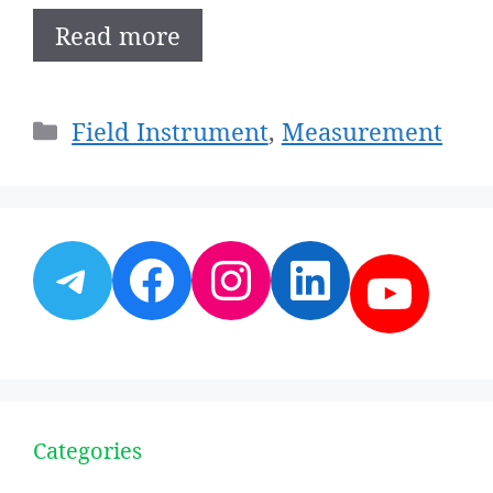
Read more
Categories
Field Instrument
,
Measurement
Telegram
Facebook
Instagram
LinkedI
YouT
Categories