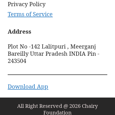
Privacy Policy
Terms of Service
Address
Plot No -142 Lalitpuri , Meerganj
Bareilly Uttar Pradesh INDIA Pin -
243504
Download App
All Right Reserved @ 2026 Chairy
Foundation