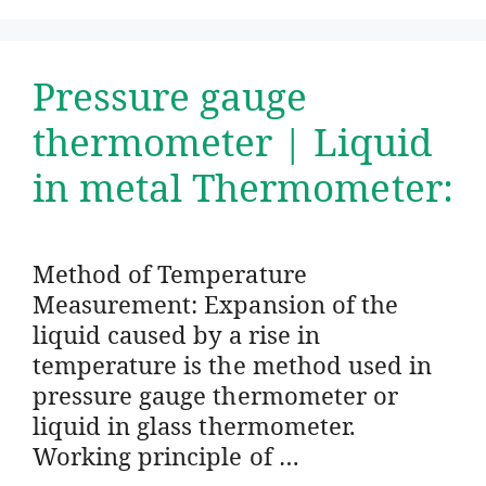
Pressure gauge
thermometer | Liquid
in metal Thermometer:
Method of Temperature
Measurement: Expansion of the
liquid caused by a rise in
temperature is the method used in
pressure gauge thermometer or
liquid in glass thermometer.
Working principle of …