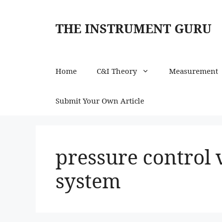
Skip
to
THE INSTRUMENT GURU
content
Home
C&I Theory
Measurement
Submit Your Own Article
pressure control 
system