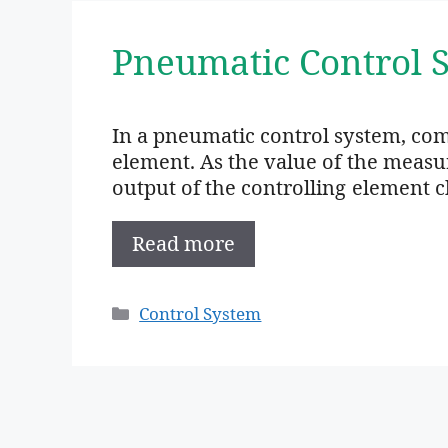
Pneumatic Control 
In a pneumatic control system, comp
element. As the value of the measu
output of the controlling element 
Read more
Categories
Control System