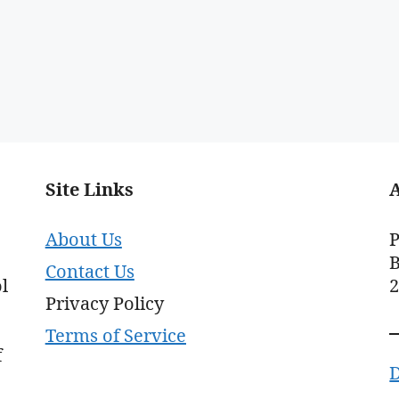
Site Links
About Us
P
B
Contact Us
l
Privacy Policy
Terms of Service
f