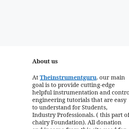
About us
At
Theinstrumentguru
. our main
goal is to provide cutting-edge
helpful instrumentation and contro
engineering tutorials that are easy
to understand for Students,
Industry Professionals. ( this part o
chairy Foundation). All donation