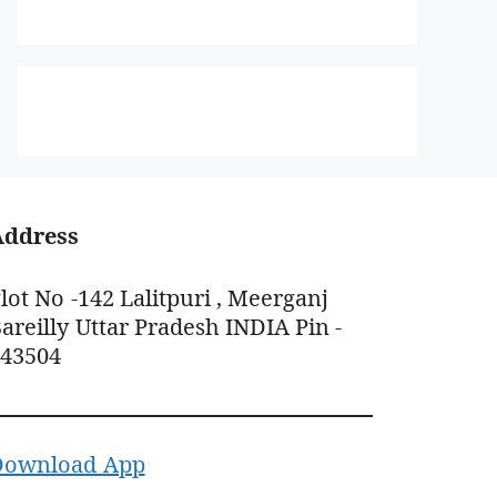
Address
lot No -142 Lalitpuri , Meerganj
areilly Uttar Pradesh INDIA Pin -
243504
Download App