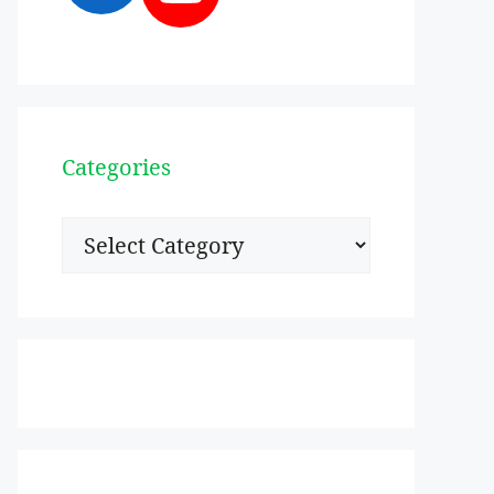
Categories
Categories