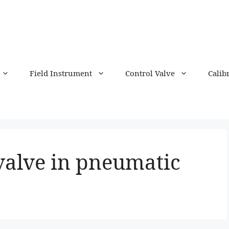
Field Instrument
Control Valve
Calib
valve in pneumatic