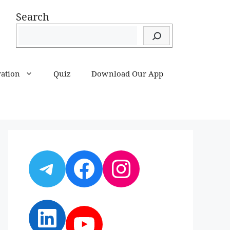
Search
ration
Quiz
Download Our App
Telegram
Facebook
Instagram
LinkedIn
YouTube