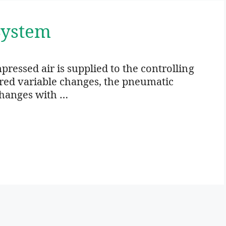
System
ressed air is supplied to the controlling
red variable changes, the pneumatic
changes with …