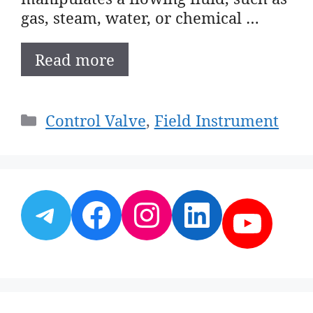
gas, steam, water, or chemical …
Read more
Categories
Control Valve
,
Field Instrument
Telegram
Facebook
Instagram
LinkedI
YouT