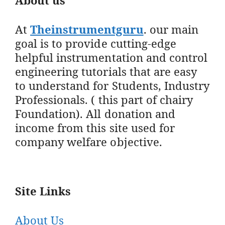
At
Theinstrumentguru
. our main
goal is to provide cutting-edge
helpful instrumentation and control
engineering tutorials that are easy
to understand for Students, Industry
Professionals. ( this part of chairy
Foundation). All donation and
income from this site used for
company welfare objective.
Site Links
About Us