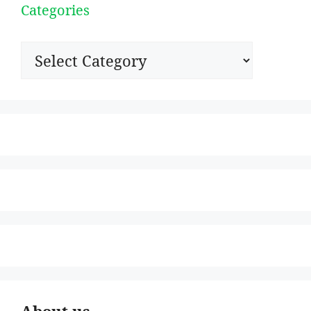
Categories
Categories
About us