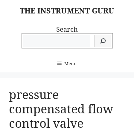
Skip
THE INSTRUMENT GURU
to
content
Search
Menu
pressure
compensated flow
control valve