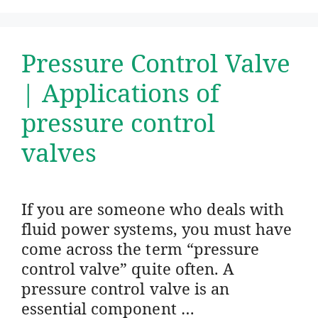
Pressure Control Valve
| Applications of
pressure control
valves
If you are someone who deals with
fluid power systems, you must have
come across the term “pressure
control valve” quite often. A
pressure control valve is an
essential component …