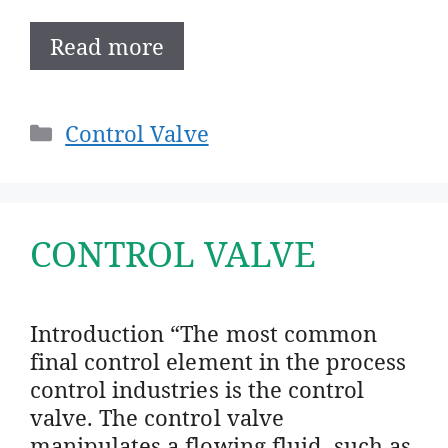
Read more
Categories
Control Valve
CONTROL VALVE
Introduction “The most common
final control element in the process
control industries is the control
valve. The control valve
manipulates a flowing fluid, such as