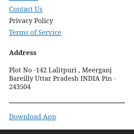
Contact Us
Privacy Policy
Terms of Service
Address
Plot No -142 Lalitpuri , Meerganj
Bareilly Uttar Pradesh INDIA Pin -
243504
Download App