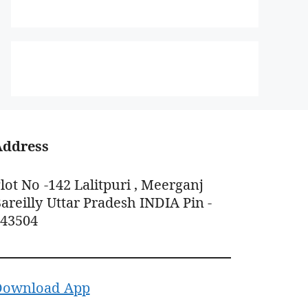
Address
lot No -142 Lalitpuri , Meerganj
areilly Uttar Pradesh INDIA Pin -
243504
Download App