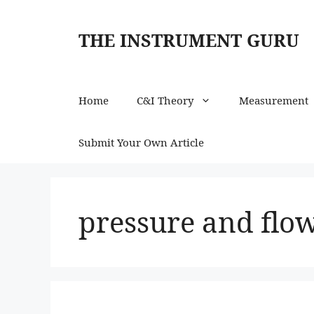
Skip
to
THE INSTRUMENT GURU
content
Home
C&I Theory
Measurement
Submit Your Own Article
pressure and fl