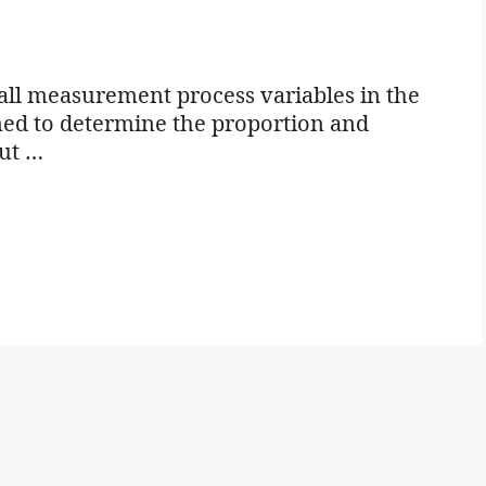
all measurement process variables in the
igned to determine the proportion and
out …