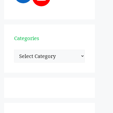
Categories
Categories