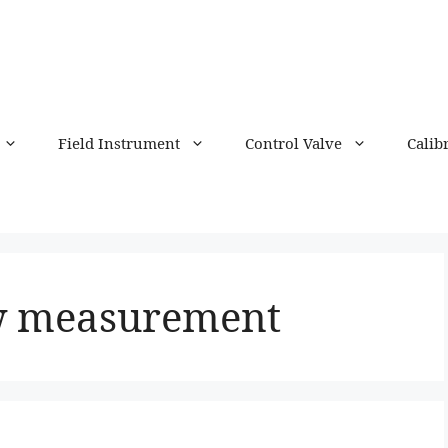
Field Instrument
Control Valve
Calib
ow measurement