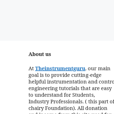
About us
At
Theinstrumentguru
. our main
goal is to provide cutting-edge
helpful instrumentation and contro
engineering tutorials that are easy
to understand for Students,
Industry Professionals. ( this part o
chairy Foundation). All donation