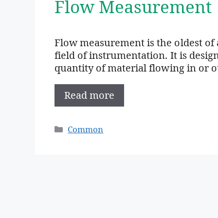
Flow Measurement
Flow measurement is the oldest of 
field of instrumentation. It is des
quantity of material flowing in or 
Read more
Categories
Common