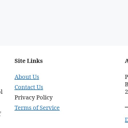
Site Links
About Us
P
B
Contact Us
l
Privacy Policy
Terms of Service
f