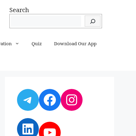
Search
ration
Quiz
Download Our App
Telegram
Facebook
Instagram
LinkedIn
YouTube