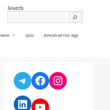
Search
ration
Quiz
Download Our App
Telegram
Facebook
Instagram
LinkedIn
YouTube