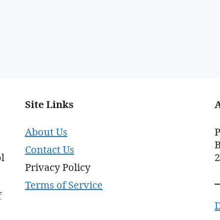
Site Links
About Us
P
B
Contact Us
l
Privacy Policy
Terms of Service
f