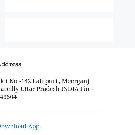
Address
lot No -142 Lalitpuri , Meerganj
areilly Uttar Pradesh INDIA Pin -
243504
Download App