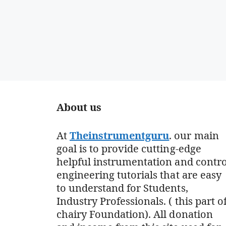
About us
At
Theinstrumentguru
. our main
goal is to provide cutting-edge
helpful instrumentation and contro
engineering tutorials that are easy
to understand for Students,
Industry Professionals. ( this part o
chairy Foundation). All donation