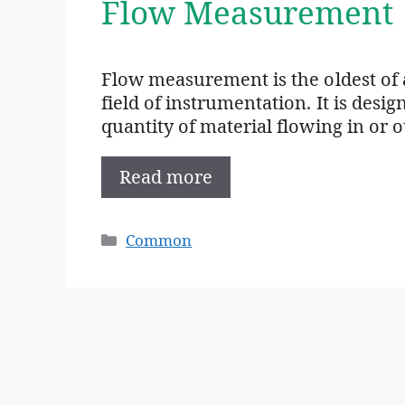
Flow Measurement
Flow measurement is the oldest of 
field of instrumentation. It is des
quantity of material flowing in or 
Read more
Categories
Common