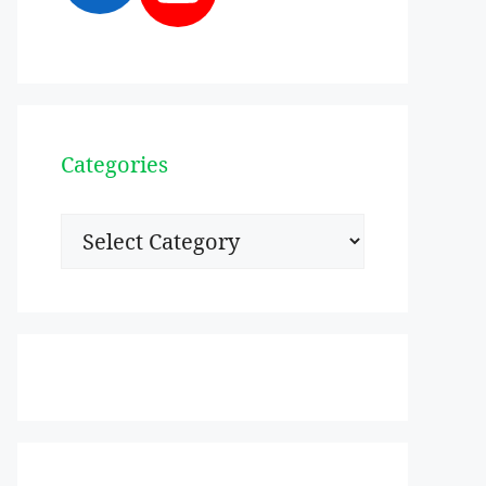
Categories
Categories