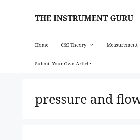
Skip
to
THE INSTRUMENT GURU
content
Home
C&I Theory
Measurement
Submit Your Own Article
pressure and flo