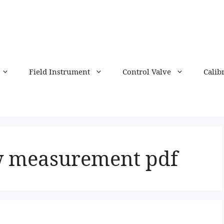
Field Instrument
Control Valve
Calib
w measurement pdf