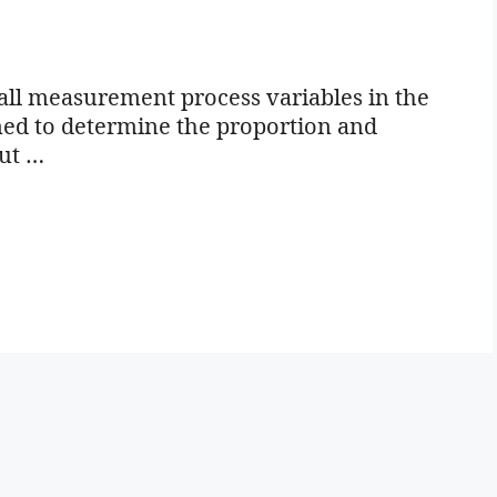
all measurement process variables in the
igned to determine the proportion and
out …