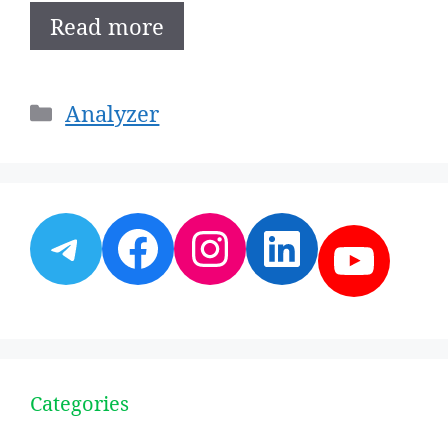
Read more
Categories
Analyzer
Telegram
Facebook
Instagram
LinkedI
YouT
Categories