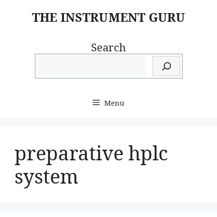
Skip
THE INSTRUMENT GURU
to
content
Search
Menu
preparative hplc
system