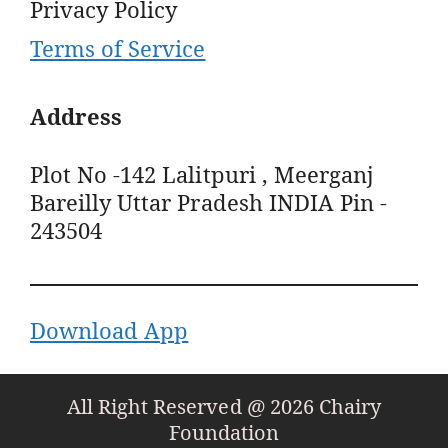
Privacy Policy
Terms of Service
Address
Plot No -142 Lalitpuri , Meerganj
Bareilly Uttar Pradesh INDIA Pin -
243504
Download App
All Right Reserved @ 2026 Chairy
Foundation