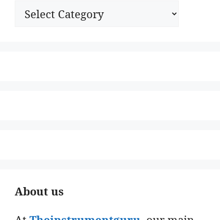
Categories
About us
At
Theinstrumentguru
. our main