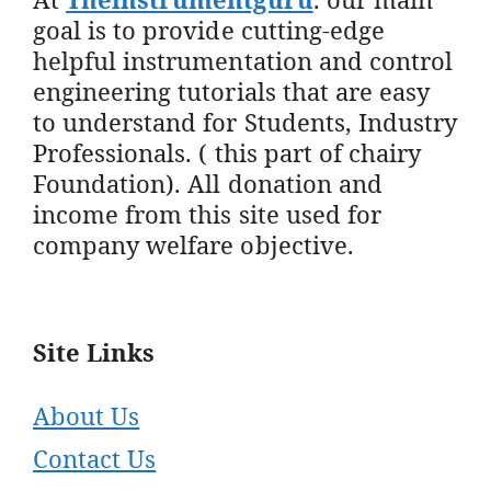
goal is to provide cutting-edge
helpful instrumentation and control
engineering tutorials that are easy
to understand for Students, Industry
Professionals. ( this part of chairy
Foundation). All donation and
income from this site used for
company welfare objective.
Site Links
About Us
Contact Us