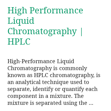
High Performance
Liquid
Chromatography |
HPLC
High-Performance Liquid
Chromatography is commonly
known as HPLC chromatography, is
an analytical technique used to
separate, identify or quantify each
component in a mixture. The
mixture is separated using the …