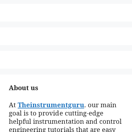
About us
At
Theinstrumentguru
. our main
goal is to provide cutting-edge
helpful instrumentation and control
engineering tutorials that are easy