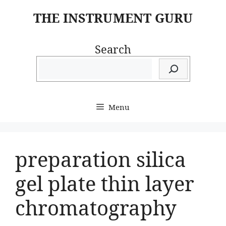
Skip
THE INSTRUMENT GURU
to
content
Search
Menu
preparation silica
gel plate thin layer
chromatography