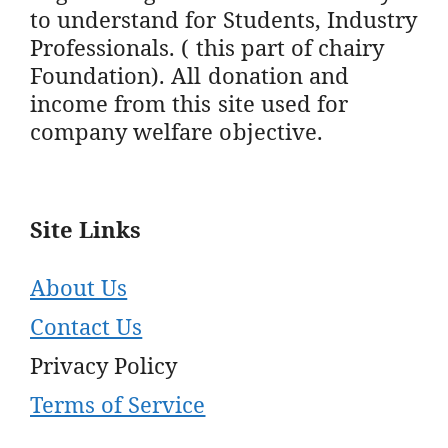
to understand for Students, Industry
Professionals. ( this part of chairy
Foundation). All donation and
income from this site used for
company welfare objective.
Site Links
About Us
Contact Us
Privacy Policy
Terms of Service