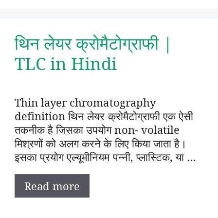
थिन लेयर क्रोमैटोग्राफी |
TLC in Hindi
Thin layer chromatography
definition थिन लेयर क्रोमैटोग्राफी एक ऐसी
तकनीक है जिसका उपयोग non- volatile
मिश्रणों को अलग करने के लिए किया जाता है।
इसका प्रयोग एल्यूमीनियम पन्नी, प्लास्टिक, या …
Read more