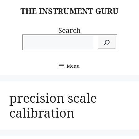
Skip
THE INSTRUMENT GURU
to
content
Search
Menu
precision scale
calibration