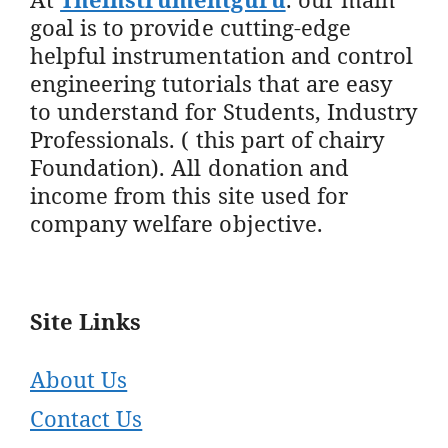
goal is to provide cutting-edge
helpful instrumentation and control
engineering tutorials that are easy
to understand for Students, Industry
Professionals. ( this part of chairy
Foundation). All donation and
income from this site used for
company welfare objective.
Site Links
About Us
Contact Us