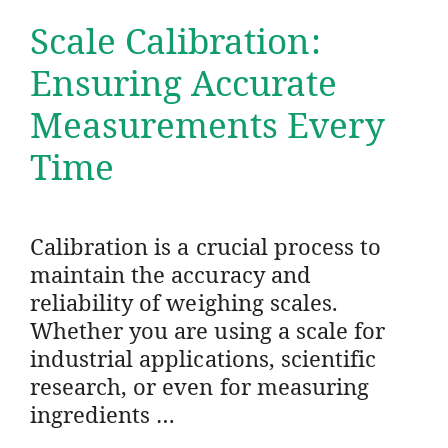
Scale Calibration:
Ensuring Accurate
Measurements Every
Time
Calibration is a crucial process to
maintain the accuracy and
reliability of weighing scales.
Whether you are using a scale for
industrial applications, scientific
research, or even for measuring
ingredients …