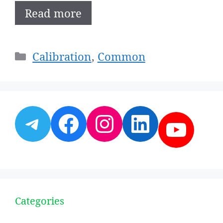
Read more
Categories
Calibration
,
Common
Telegram
Facebook
Instagram
LinkedI
YouT
Categories