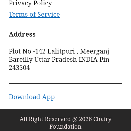
Privacy Policy
Terms of Service
Address
Plot No -142 Lalitpuri , Meerganj
Bareilly Uttar Pradesh INDIA Pin -
243504
Download App
All Right Reserved @ 2026 Chairy
Foundation