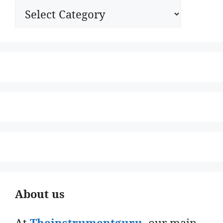
Categories
About us
At
Theinstrumentguru
. our main