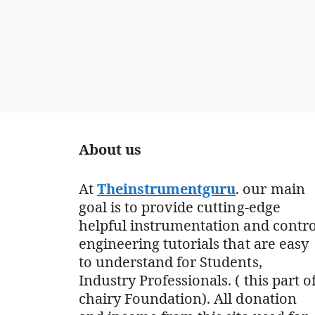
About us
At
Theinstrumentguru
. our main
goal is to provide cutting-edge
helpful instrumentation and contro
engineering tutorials that are easy
to understand for Students,
Industry Professionals. ( this part o
chairy Foundation). All donation