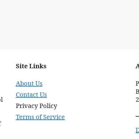
Site Links
About Us
P
B
Contact Us
l
Privacy Policy
Terms of Service
f