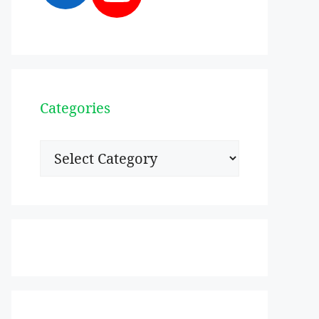
Categories
Categories