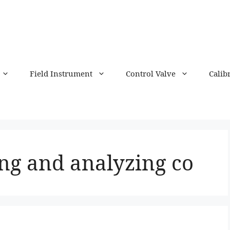
Field Instrument
Control Valve
Calib
ing and analyzing co