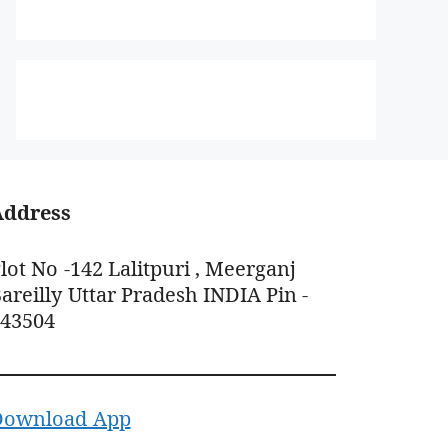
Address
lot No -142 Lalitpuri , Meerganj
areilly Uttar Pradesh INDIA Pin -
243504
Download App