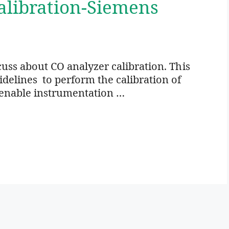
alibration-Siemens
scuss about CO analyzer calibration. This
delines to perform the calibration of
o enable instrumentation …