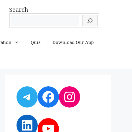
Search
ration
Quiz
Download Our App
Telegram
Facebook
Instagram
LinkedIn
YouTube