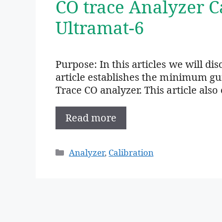
CO trace Analyzer C
Ultramat-6
Purpose: In this articles we will di
article establishes the minimum gui
Trace CO analyzer. This article als
Read more
Categories
Analyzer
,
Calibration