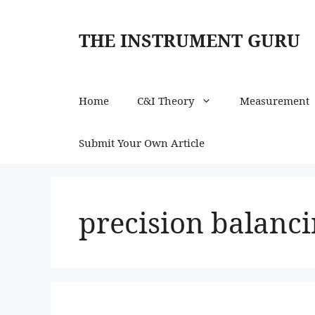
Skip
to
THE INSTRUMENT GURU
content
Home
C&I Theory
Measurement
Submit Your Own Article
precision balanc