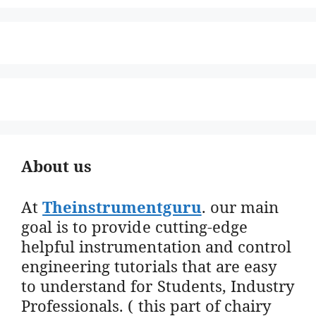
About us
At
Theinstrumentguru
. our main
goal is to provide cutting-edge
helpful instrumentation and control
engineering tutorials that are easy
to understand for Students, Industry
Professionals. ( this part of chairy