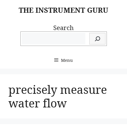
Skip
THE INSTRUMENT GURU
to
content
Search
Menu
precisely measure
water flow