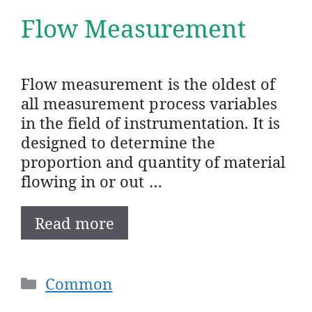
Flow Measurement
Flow measurement is the oldest of
all measurement process variables
in the field of instrumentation. It is
designed to determine the
proportion and quantity of material
flowing in or out …
Read more
Categories
Common