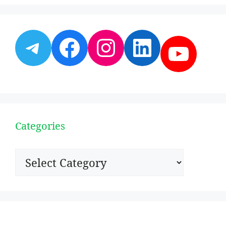
Telegram
Facebook
Instagram
LinkedI
YouT
Categories
Categories