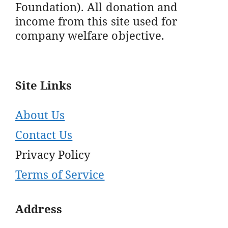
Foundation). All donation and
income from this site used for
company welfare objective.
Site Links
About Us
Contact Us
Privacy Policy
Terms of Service
Address