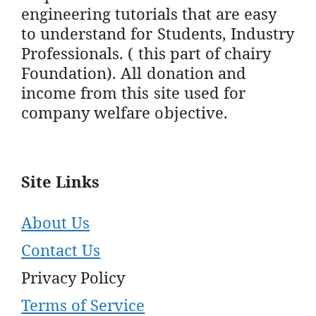
engineering tutorials that are easy
to understand for Students, Industry
Professionals. ( this part of chairy
Foundation). All donation and
income from this site used for
company welfare objective.
Site Links
About Us
Contact Us
Privacy Policy
Terms of Service