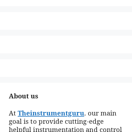
About us
At
Theinstrumentguru
. our main
goal is to provide cutting-edge
helpful instrumentation and control