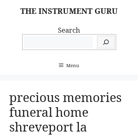
Skip
THE INSTRUMENT GURU
to
content
Search
Menu
precious memories
funeral home
shreveport la