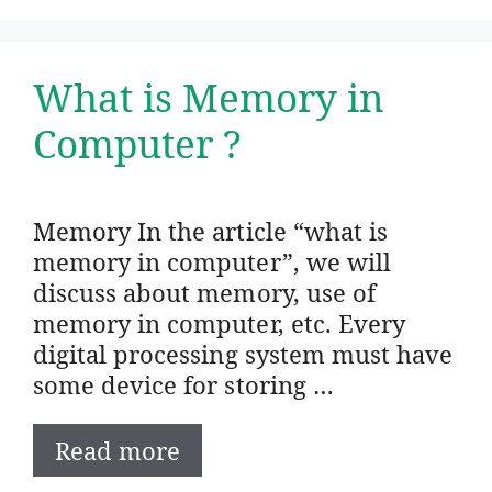
What is Memory in
Computer ?
Memory In the article “what is
memory in computer”, we will
discuss about memory, use of
memory in computer, etc. Every
digital processing system must have
some device for storing …
Read more