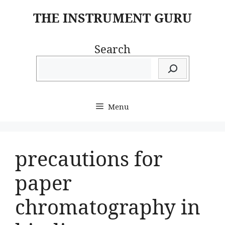
Skip
THE INSTRUMENT GURU
to
content
Search
Menu
precautions for
paper
chromatography in