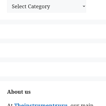
Categories
About us
At
Theinstrumentguru
. our main