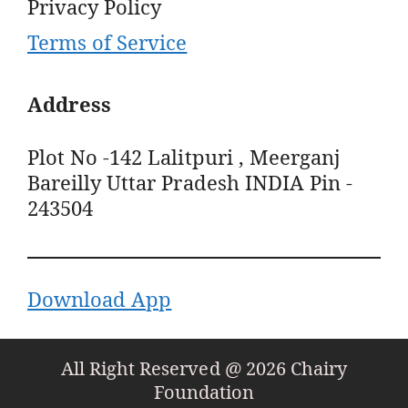
Privacy Policy
Terms of Service
Address
Plot No -142 Lalitpuri , Meerganj
Bareilly Uttar Pradesh INDIA Pin -
243504
Download App
All Right Reserved @ 2026 Chairy
Foundation