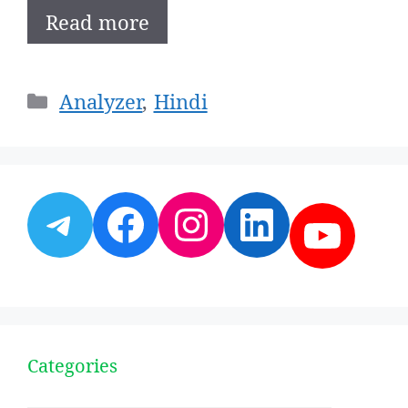
Read more
Categories
Analyzer
,
Hindi
Telegram
Facebook
Instagram
LinkedI
YouT
Categories