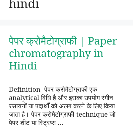
hindi
पेपर क्रोमैटोग्राफी | Paper
chromatography in
Hindi
Definition- पेपर क्रोमैटोग्राफी एक
analytical विधि है और इसका उपयोग रंगीन
रसायनों या पदार्थों को अलग करने के लिए किया
जाता है। पेपर क्रोमैटोग्राफी technique जो
पेपर शीट या स्ट्रिप्स …