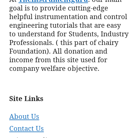
goal is to provide cutting-edge
helpful instrumentation and control
engineering tutorials that are easy
to understand for Students, Industry
Professionals. ( this part of chairy
Foundation). All donation and
income from this site used for
company welfare objective.
Site Links
About Us
Contact Us