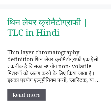
थिन लेयर क्रोमैटोग्राफी |
TLC in Hindi
Thin layer chromatography
definition थिन लेयर क्रोमैटोग्राफी एक ऐसी
तकनीक है जिसका उपयोग non- volatile
मिश्रणों को अलग करने के लिए किया जाता है।
इसका प्रयोग एल्यूमीनियम पन्नी, प्लास्टिक, या …
Read more