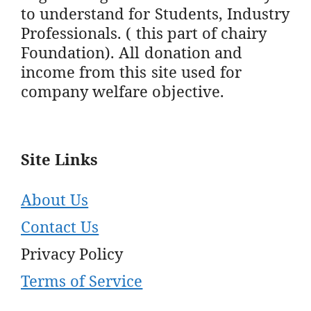
to understand for Students, Industry
Professionals. ( this part of chairy
Foundation). All donation and
income from this site used for
company welfare objective.
Site Links
About Us
Contact Us
Privacy Policy
Terms of Service