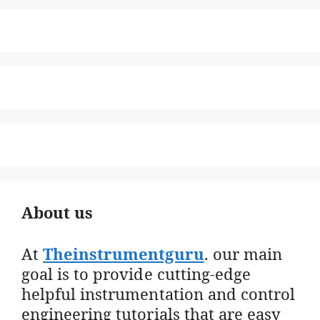
About us
At
Theinstrumentguru
. our main
goal is to provide cutting-edge
helpful instrumentation and control
engineering tutorials that are easy