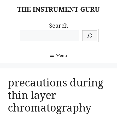
Skip
THE INSTRUMENT GURU
to
content
Search
Menu
precautions during
thin layer
chromatography