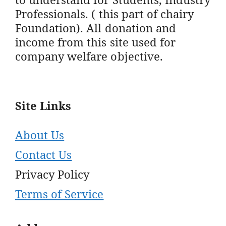
Professionals. ( this part of chairy
Foundation). All donation and
income from this site used for
company welfare objective.
Site Links
About Us
Contact Us
Privacy Policy
Terms of Service