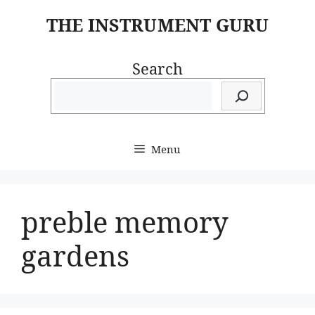
Skip
THE INSTRUMENT GURU
to
content
Search
Menu
preble memory
gardens