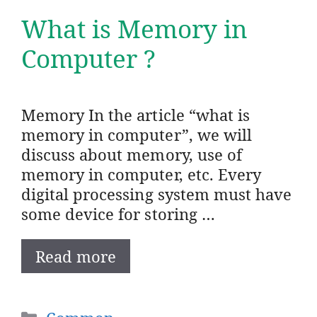
What is Memory in
Computer ?
Memory In the article “what is
memory in computer”, we will
discuss about memory, use of
memory in computer, etc. Every
digital processing system must have
some device for storing …
Read more
Categories