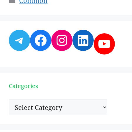
Common
Telegram
Facebook
Instagram
LinkedI
YouT
Categories
Categories