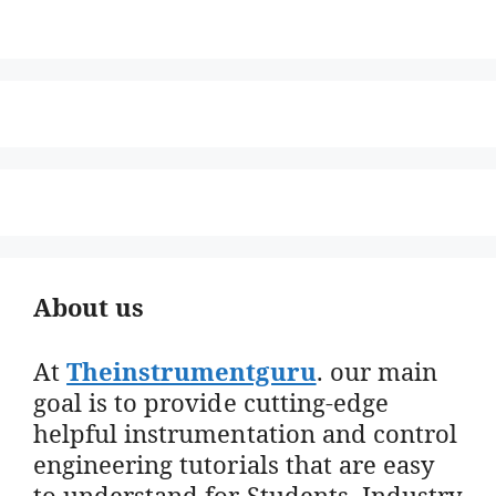
About us
At
Theinstrumentguru
. our main
goal is to provide cutting-edge
helpful instrumentation and control
engineering tutorials that are easy
to understand for Students, Industry