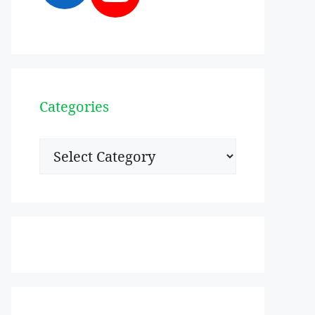
Categories
Categories