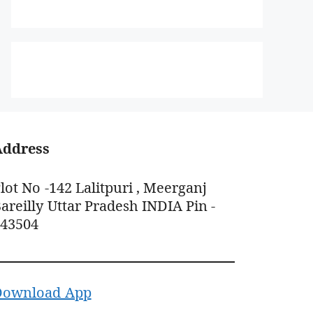
Address
lot No -142 Lalitpuri , Meerganj
areilly Uttar Pradesh INDIA Pin -
243504
Download App