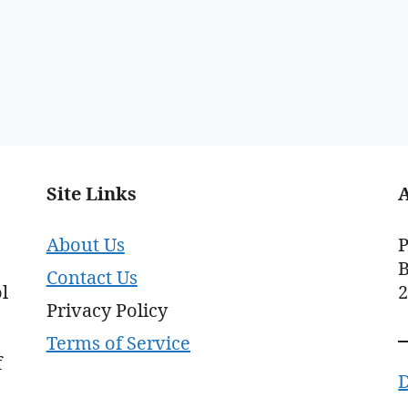
Site Links
About Us
P
B
Contact Us
l
Privacy Policy
Terms of Service
f