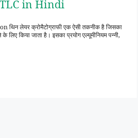
 | TLC in Hindi
थिन लेयर क्रोमैटोग्राफी एक ऐसी तकनीक है जिसका
े लिए किया जाता है। इसका प्रयोग एल्यूमीनियम पन्नी,