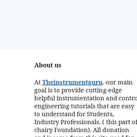
About us
At
Theinstrumentguru
. our main
goal is to provide cutting-edge
helpful instrumentation and contro
engineering tutorials that are easy
to understand for Students,
Industry Professionals. ( this part o
chairy Foundation). All donation