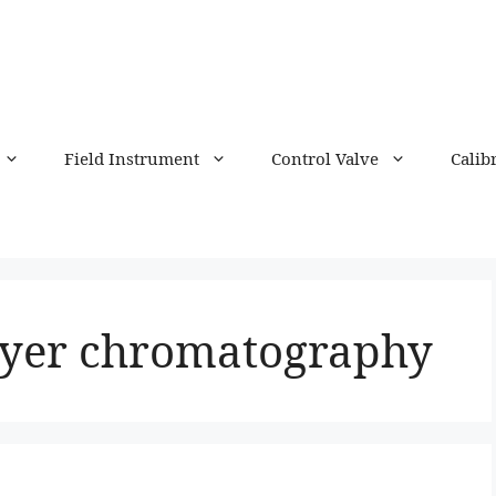
Field Instrument
Control Valve
Calib
layer chromatography