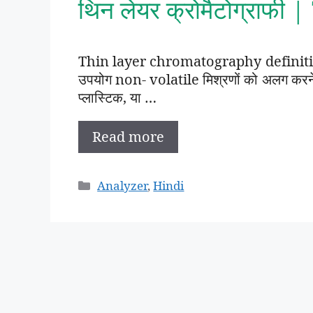
थिन लेयर क्रोमैटोग्राफी
Thin layer chromatography definition 
उपयोग non- volatile मिश्रणों को अलग करने क
प्लास्टिक, या …
Read more
Categories
Analyzer
,
Hindi