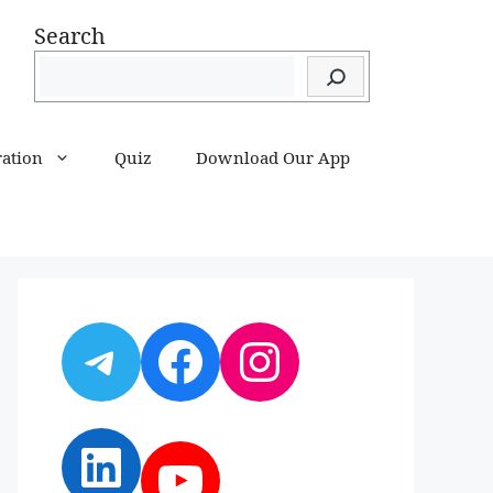
Search
ration
Quiz
Download Our App
Telegram
Facebook
Instagram
LinkedIn
YouTube