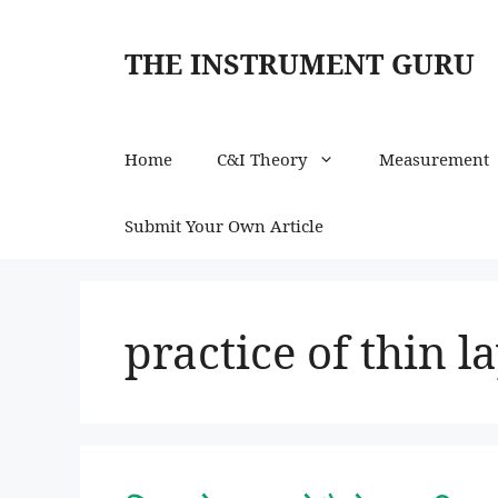
Skip
to
THE INSTRUMENT GURU
content
Home
C&I Theory
Measurement
Submit Your Own Article
practice of thin 