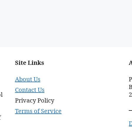
Site Links
About Us
P
B
Contact Us
l
Privacy Policy
Terms of Service
f