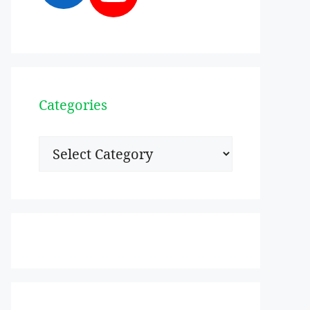
Categories
Categories