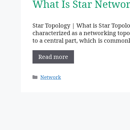
What Is Star Networ
Star Topology | What is Star Topolo
characterized as a networking top
to a central part, which is common
Read more
Categories
Network