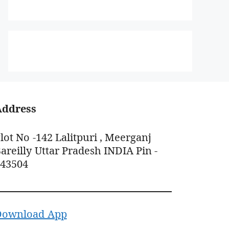
Address
lot No -142 Lalitpuri , Meerganj
areilly Uttar Pradesh INDIA Pin -
243504
Download App