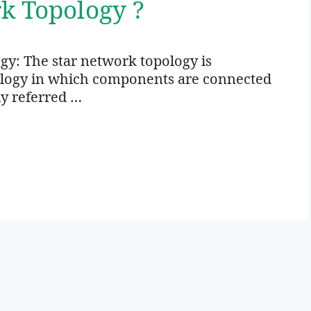
k Topology ?
gy: The star network topology is
ology in which components are connected
ly referred …