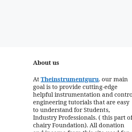
About us
At
Theinstrumentguru
. our main
goal is to provide cutting-edge
helpful instrumentation and contro
engineering tutorials that are easy
to understand for Students,
Industry Professionals. ( this part o
chairy Foundation). All donation