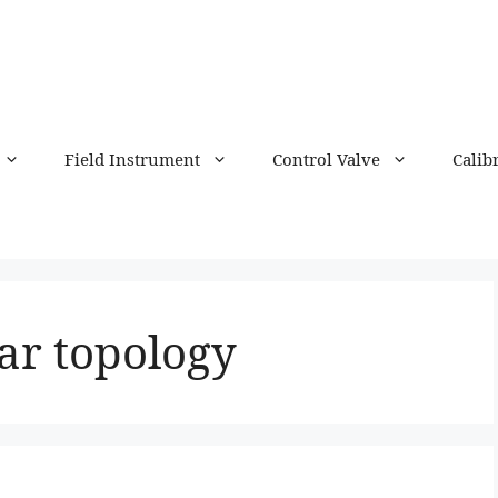
Field Instrument
Control Valve
Calib
tar topology