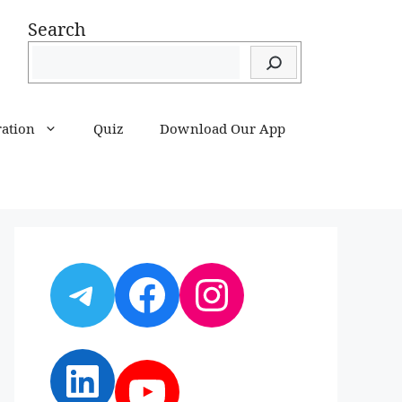
Search
ration
Quiz
Download Our App
Telegram
Facebook
Instagram
LinkedIn
YouTube