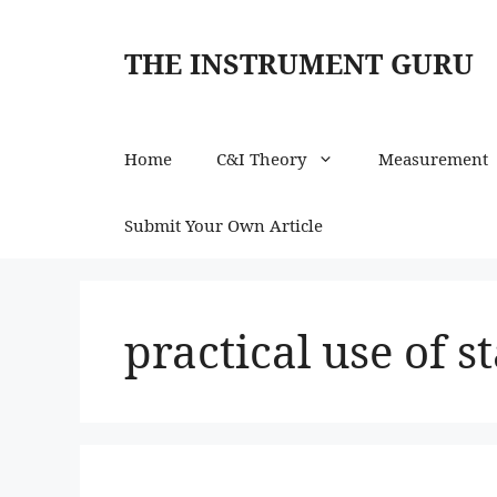
Skip
to
THE INSTRUMENT GURU
content
Home
C&I Theory
Measurement
Submit Your Own Article
practical use of s