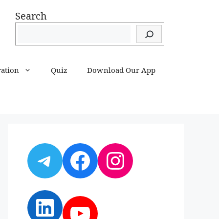
Search
ration
Quiz
Download Our App
Telegram
Facebook
Instagram
LinkedIn
YouTube