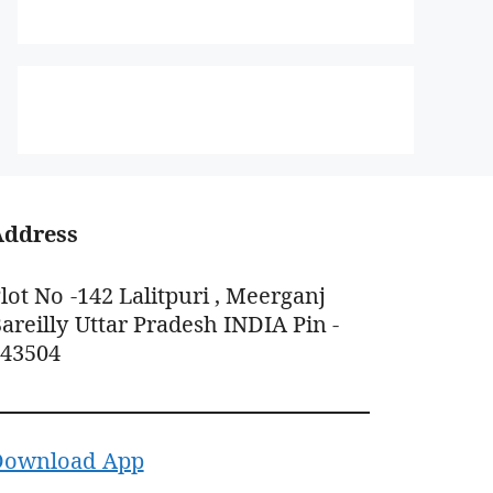
Address
lot No -142 Lalitpuri , Meerganj
areilly Uttar Pradesh INDIA Pin -
243504
Download App