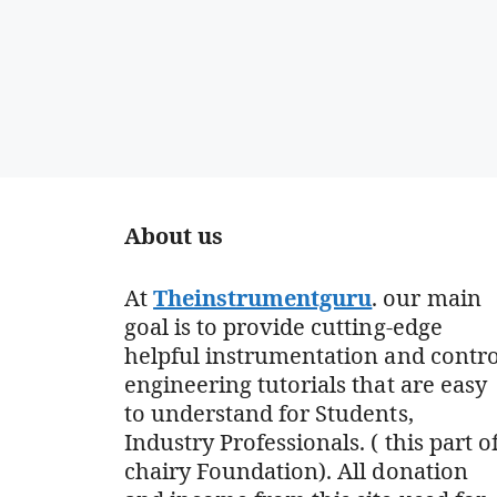
About us
At
Theinstrumentguru
. our main
goal is to provide cutting-edge
helpful instrumentation and contro
engineering tutorials that are easy
to understand for Students,
Industry Professionals. ( this part o
chairy Foundation). All donation