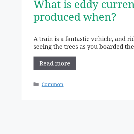
What is eddy curren
produced when?
A train is a fantastic vehicle, and ri
seeing the trees as you boarded the
Read more
Categories
Common