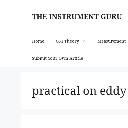
Skip
to
THE INSTRUMENT GURU
content
Home
C&I Theory
Measurement
Submit Your Own Article
practical on eddy