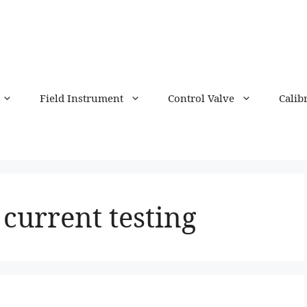
Field Instrument
Control Valve
Calib
 current testing