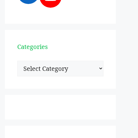
Categories
Categories