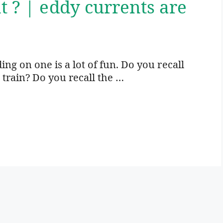
t ? | eddy currents are
ding on one is a lot of fun. Do you recall
 train? Do you recall the …