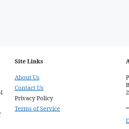
Site Links
About Us
P
B
Contact Us
l
Privacy Policy
Terms of Service
f