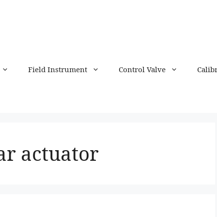
Field Instrument
Control Valve
Calib
ar actuator