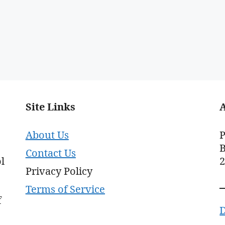
Site Links
About Us
P
B
Contact Us
l
Privacy Policy
Terms of Service
f