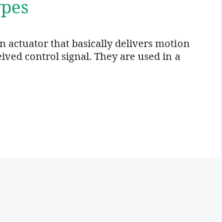
ypes
n actuator that basically delivers motion
ceived control signal. They are used in a