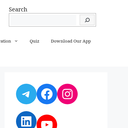
Search
ration
Quiz
Download Our App
Telegram
Facebook
Instagram
LinkedIn
YouTube