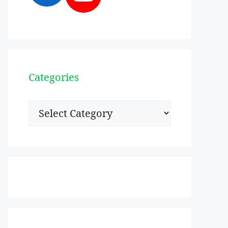
Categories
Categories