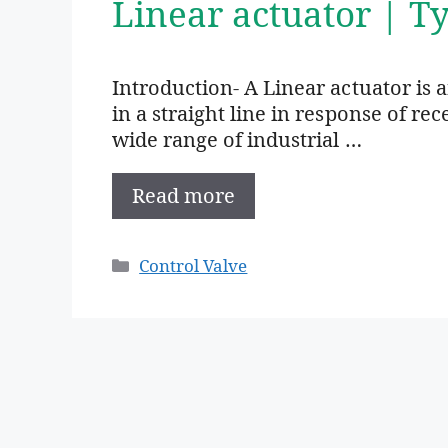
Linear actuator | T
Introduction- A Linear actuator is a
in a straight line in response of re
wide range of industrial …
Read more
Categories
Control Valve