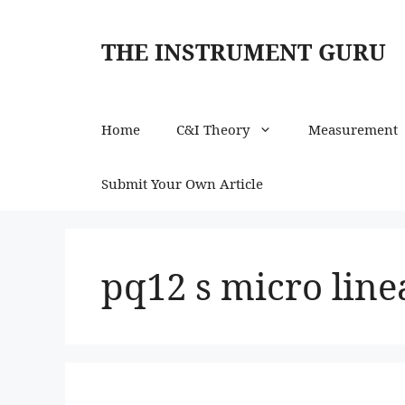
Skip
to
THE INSTRUMENT GURU
content
Home
C&I Theory
Measurement
Submit Your Own Article
pq12 s micro line