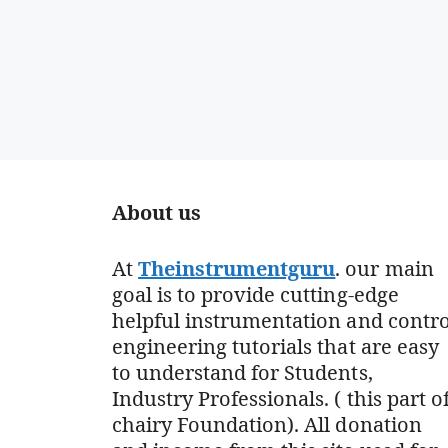
About us
At
Theinstrumentguru
. our main
goal is to provide cutting-edge
helpful instrumentation and contro
engineering tutorials that are easy
to understand for Students,
Industry Professionals. ( this part o
chairy Foundation). All donation