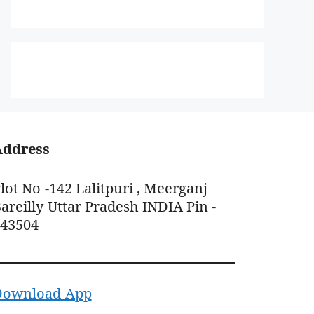
Address
lot No -142 Lalitpuri , Meerganj
areilly Uttar Pradesh INDIA Pin -
243504
Download App