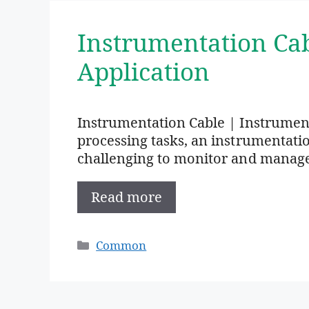
Instrumentation Ca
Application
Instrumentation Cable | Instrumen
processing tasks, an instrumentation 
challenging to monitor and manag
Read more
Categories
Common