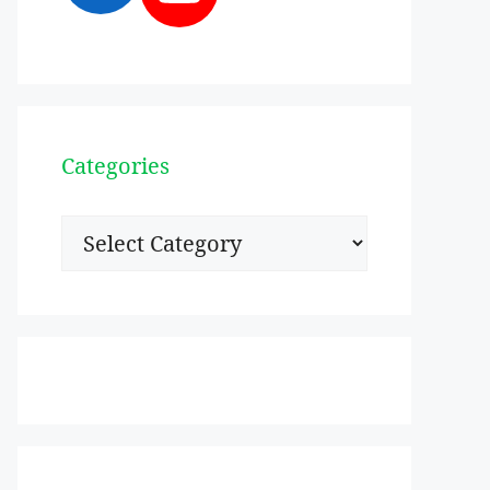
Categories
Categories