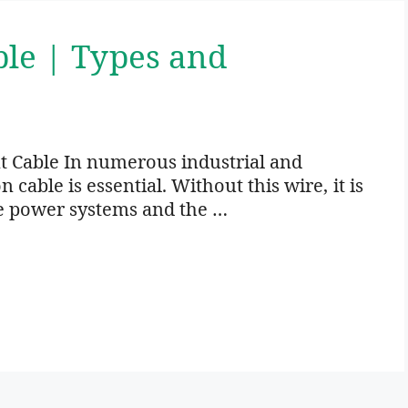
ble | Types and
t Cable In numerous industrial and
cable is essential. Without this wire, it is
e power systems and the …