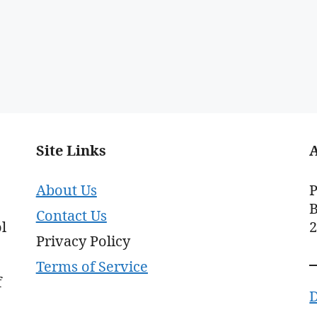
Site Links
About Us
P
B
Contact Us
l
Privacy Policy
Terms of Service
f