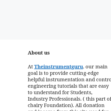
About us
At
Theinstrumentguru
. our main
goal is to provide cutting-edge
helpful instrumentation and contro
engineering tutorials that are easy
to understand for Students,
Industry Professionals. ( this part o
chairy Foundation). All donation