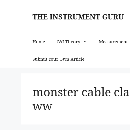
Skip
to
THE INSTRUMENT GURU
content
Home
C&I Theory
Measurement
Submit Your Own Article
monster cable cla
ww