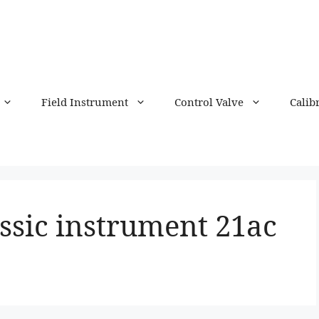
Field Instrument
Control Valve
Calib
ssic instrument 21ac