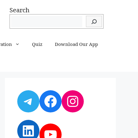
Search
ration
Quiz
Download Our App
Telegram
Facebook
Instagram
LinkedIn
YouTube