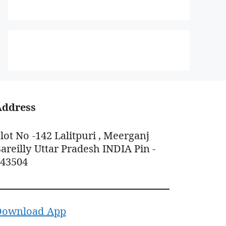
Address
lot No -142 Lalitpuri , Meerganj
areilly Uttar Pradesh INDIA Pin -
243504
Download App