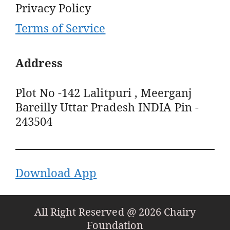
Privacy Policy
Terms of Service
Address
Plot No -142 Lalitpuri , Meerganj
Bareilly Uttar Pradesh INDIA Pin -
243504
Download App
All Right Reserved @ 2026 Chairy
Foundation