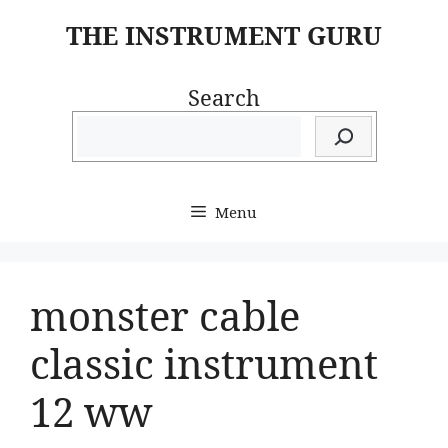
Skip
THE INSTRUMENT GURU
to
content
Search
Menu
monster cable
classic instrument
12 ww