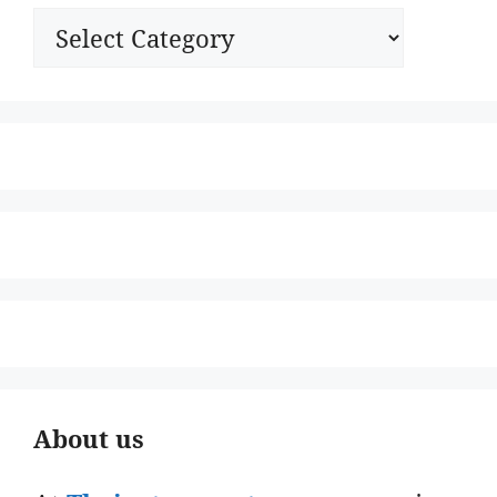
Categories
About us