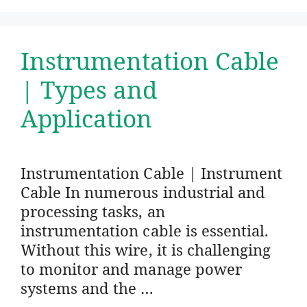
Instrumentation Cable
| Types and
Application
Instrumentation Cable | Instrument
Cable In numerous industrial and
processing tasks, an
instrumentation cable is essential.
Without this wire, it is challenging
to monitor and manage power
systems and the …