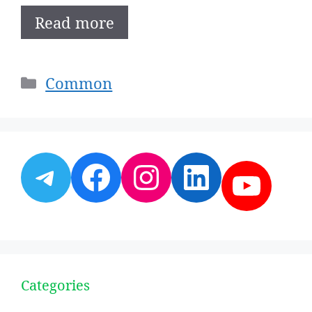
Read more
Categories
Common
Telegram
Facebook
Instagram
LinkedI
YouT
Categories