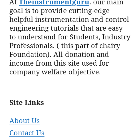
At
Theinstrumentguru
. our main
goal is to provide cutting-edge
helpful instrumentation and control
engineering tutorials that are easy
to understand for Students, Industry
Professionals. ( this part of chairy
Foundation). All donation and
income from this site used for
company welfare objective.
Site Links
About Us
Contact Us