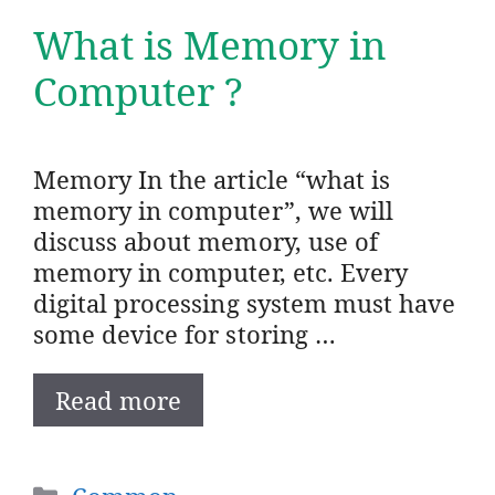
What is Memory in
Computer ?
Memory In the article “what is
memory in computer”, we will
discuss about memory, use of
memory in computer, etc. Every
digital processing system must have
some device for storing …
Read more
Categories