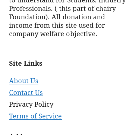
Professionals. ( this part of chairy
Foundation). All donation and
income from this site used for
company welfare objective.
Site Links
About Us
Contact Us
Privacy Policy
Terms of Service