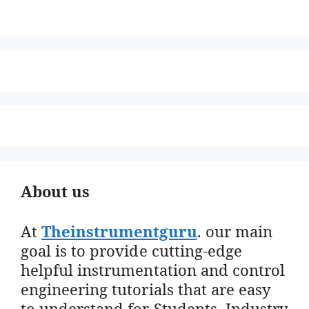
About us
At
Theinstrumentguru
. our main
goal is to provide cutting-edge
helpful instrumentation and control
engineering tutorials that are easy
to understand for Students, Industry