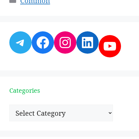
Common
Telegram
Facebook
Instagram
LinkedI
YouT
Categories
Categories