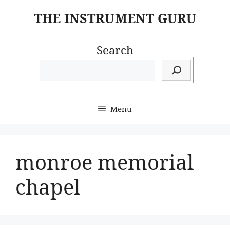
Skip
THE INSTRUMENT GURU
to
content
Search
Menu
monroe memorial
chapel