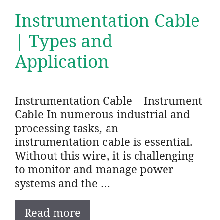
Instrumentation Cable
| Types and
Application
Instrumentation Cable | Instrument
Cable In numerous industrial and
processing tasks, an
instrumentation cable is essential.
Without this wire, it is challenging
to monitor and manage power
systems and the …
Read more