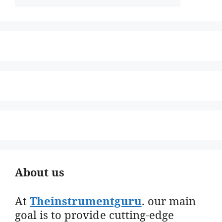
About us
At
Theinstrumentguru
. our main
goal is to provide cutting-edge