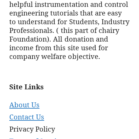
helpful instrumentation and control
engineering tutorials that are easy
to understand for Students, Industry
Professionals. ( this part of chairy
Foundation). All donation and
income from this site used for
company welfare objective.
Site Links
About Us
Contact Us
Privacy Policy