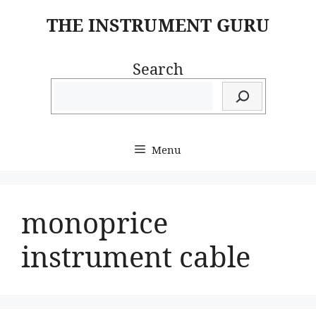
Skip
THE INSTRUMENT GURU
to
content
Search
Menu
monoprice
instrument cable