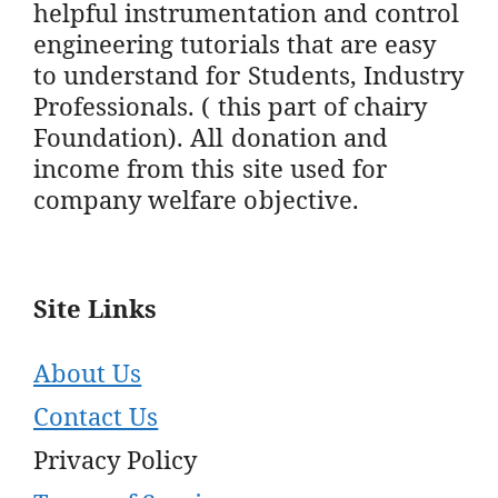
helpful instrumentation and control
engineering tutorials that are easy
to understand for Students, Industry
Professionals. ( this part of chairy
Foundation). All donation and
income from this site used for
company welfare objective.
Site Links
About Us
Contact Us
Privacy Policy