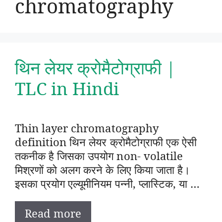
chromatography
थिन लेयर क्रोमैटोग्राफी |
TLC in Hindi
Thin layer chromatography
definition थिन लेयर क्रोमैटोग्राफी एक ऐसी
तकनीक है जिसका उपयोग non- volatile
मिश्रणों को अलग करने के लिए किया जाता है।
इसका प्रयोग एल्यूमीनियम पन्नी, प्लास्टिक, या …
Read more