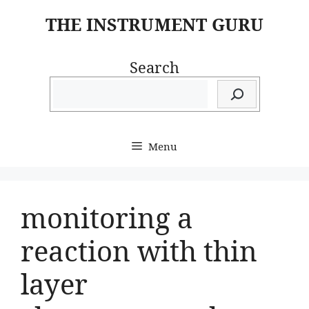
Skip
THE INSTRUMENT GURU
to
content
Search
Menu
monitoring a
reaction with thin
layer