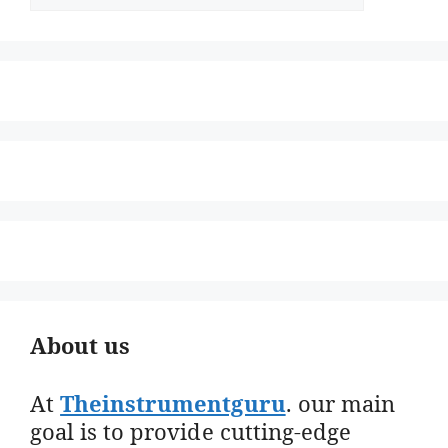
About us
At
Theinstrumentguru
. our main
goal is to provide cutting-edge