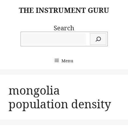
Skip
THE INSTRUMENT GURU
to
content
Search
Menu
mongolia
population density