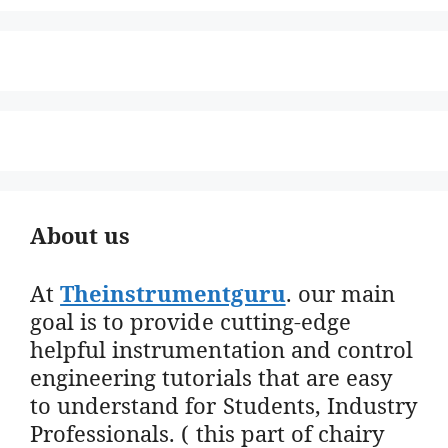
About us
At
Theinstrumentguru
. our main
goal is to provide cutting-edge
helpful instrumentation and control
engineering tutorials that are easy
to understand for Students, Industry
Professionals. ( this part of chairy