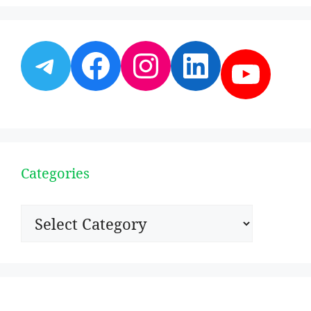
Telegram
Facebook
Instagram
LinkedI
YouT
Categories
Categories