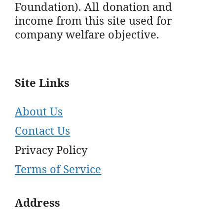
Foundation). All donation and
income from this site used for
company welfare objective.
Site Links
About Us
Contact Us
Privacy Policy
Terms of Service
Address