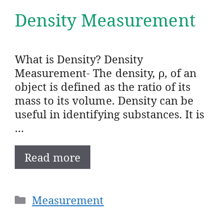
Density Measurement
What is Density? Density
Measurement- The density, ρ, of an
object is defined as the ratio of its
mass to its volume. Density can be
useful in identifying substances. It is
…
Read more
Categories
Measurement