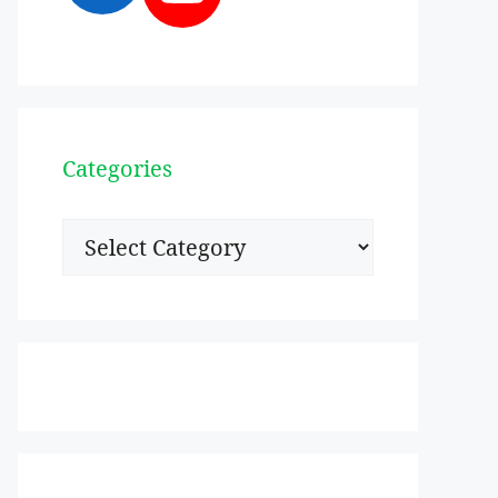
Categories
Categories