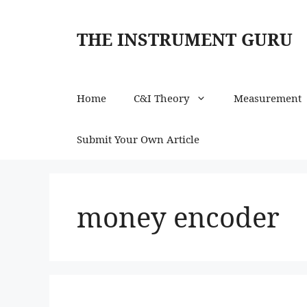
Skip
to
THE INSTRUMENT GURU
content
Home
C&I Theory
Measurement
Submit Your Own Article
money encoder