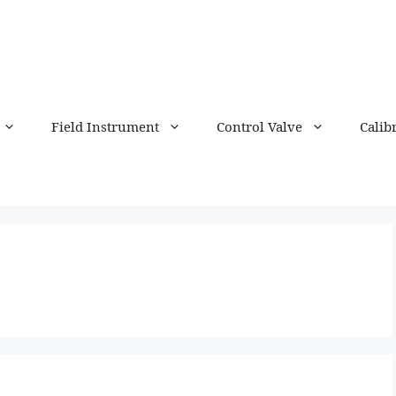
Field Instrument
Control Valve
Calib