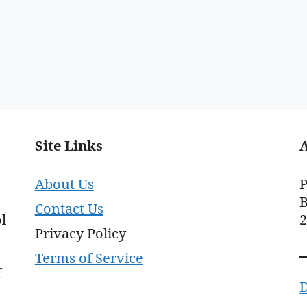
Site Links
About Us
P
B
Contact Us
l
Privacy Policy
Terms of Service
f