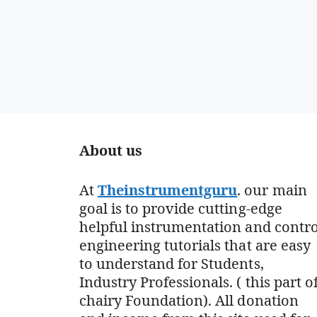
About us
At
Theinstrumentguru
. our main
goal is to provide cutting-edge
helpful instrumentation and contro
engineering tutorials that are easy
to understand for Students,
Industry Professionals. ( this part o
chairy Foundation). All donation