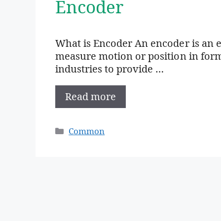
Encoder
What is Encoder An encoder is an e
measure motion or position in form 
industries to provide …
Read more
Categories
Common