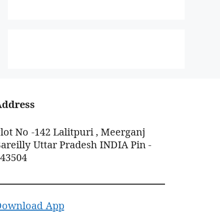
Address
lot No -142 Lalitpuri , Meerganj
areilly Uttar Pradesh INDIA Pin -
243504
Download App