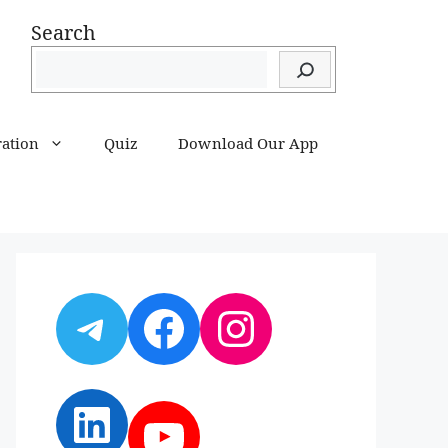
Search
ration
Quiz
Download Our App
Telegram
Facebook
Instagram
LinkedIn
YouTube