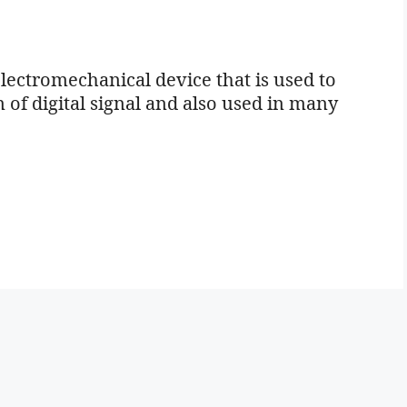
lectromechanical device that is used to
of digital signal and also used in many