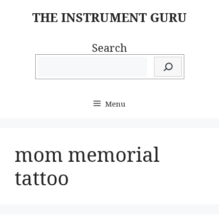
Skip
THE INSTRUMENT GURU
to
content
Search
Menu
mom memorial
tattoo