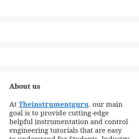
About us
At
Theinstrumentguru
. our main
goal is to provide cutting-edge
helpful instrumentation and control
engineering tutorials that are easy
to understand for Students, Industry