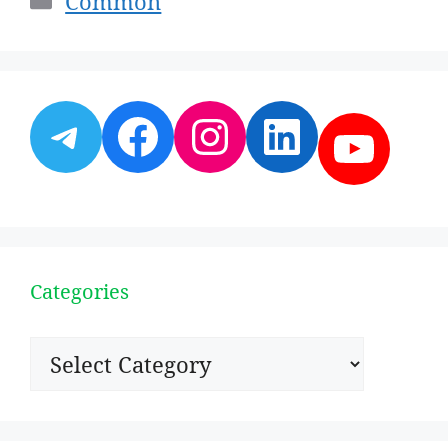
Common
Telegram
Facebook
Instagram
LinkedI
YouT
Categories
Categories