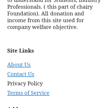
Professionals. ( this part of chairy
Foundation). All donation and
income from this site used for
company welfare objective.
Site Links
About Us
Contact Us
Privacy Policy
Terms of Service