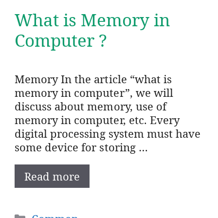
What is Memory in
Computer ?
Memory In the article “what is
memory in computer”, we will
discuss about memory, use of
memory in computer, etc. Every
digital processing system must have
some device for storing …
Read more
Categories