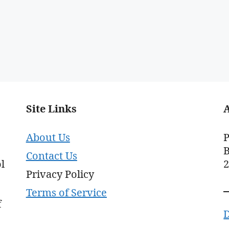
Site Links
About Us
P
B
Contact Us
l
Privacy Policy
Terms of Service
f