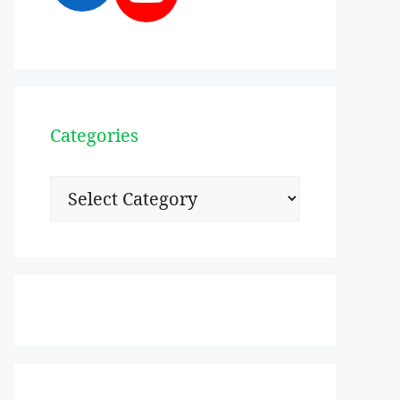
Categories
Categories