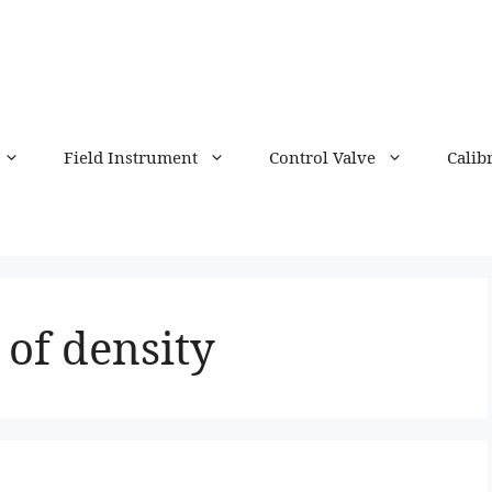
Field Instrument
Control Valve
Calib
 of density