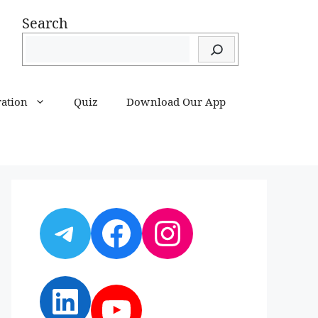
Search
ration
Quiz
Download Our App
Telegram
Facebook
Instagram
LinkedIn
YouTube