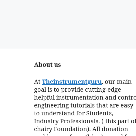
About us
At
Theinstrumentguru
. our main
goal is to provide cutting-edge
helpful instrumentation and contro
engineering tutorials that are easy
to understand for Students,
Industry Professionals. ( this part o
chairy Foundation). All donation