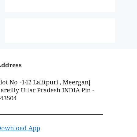
Address
lot No -142 Lalitpuri , Meerganj
areilly Uttar Pradesh INDIA Pin -
243504
Download App