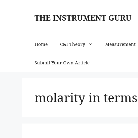
Skip
to
THE INSTRUMENT GURU
content
Home
C&I Theory
Measurement
Submit Your Own Article
molarity in terms