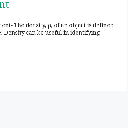
nt
t- The density, ρ, of an object is defined
e. Density can be useful in identifying