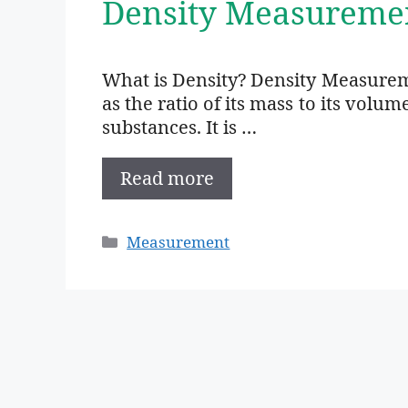
Density Measureme
What is Density? Density Measuremen
as the ratio of its mass to its volum
substances. It is …
Read more
Categories
Measurement