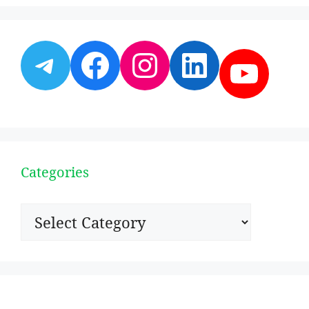
Telegram
Facebook
Instagram
LinkedI
YouT
Categories
Categories