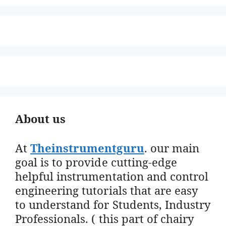
About us
At
Theinstrumentguru
. our main
goal is to provide cutting-edge
helpful instrumentation and control
engineering tutorials that are easy
to understand for Students, Industry
Professionals. ( this part of chairy