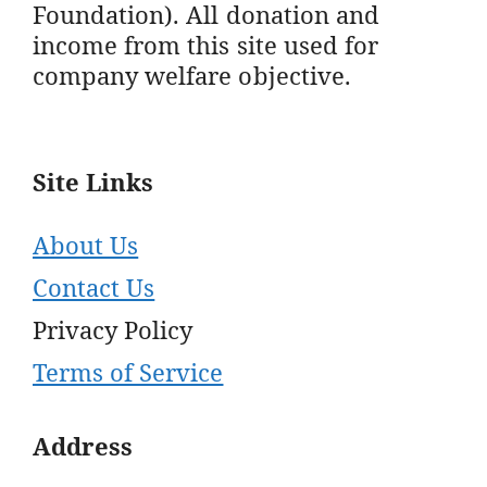
Foundation). All donation and
income from this site used for
company welfare objective.
Site Links
About Us
Contact Us
Privacy Policy
Terms of Service
Address