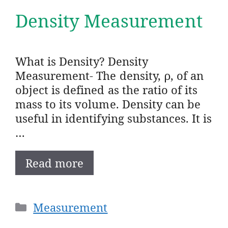
Density Measurement
What is Density? Density
Measurement- The density, ρ, of an
object is defined as the ratio of its
mass to its volume. Density can be
useful in identifying substances. It is
…
Read more
Categories
Measurement