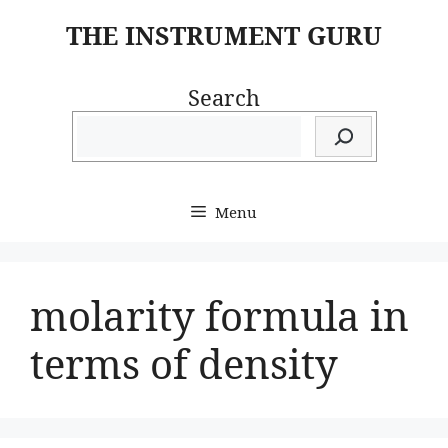
Skip
THE INSTRUMENT GURU
to
content
Search
Menu
molarity formula in
terms of density