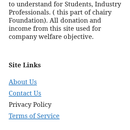
to understand for Students, Industry
Professionals. ( this part of chairy
Foundation). All donation and
income from this site used for
company welfare objective.
Site Links
About Us
Contact Us
Privacy Policy
Terms of Service