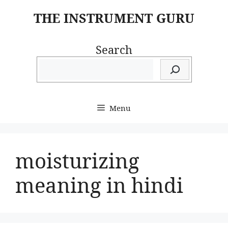
Skip
THE INSTRUMENT GURU
to
content
Search
Menu
moisturizing
meaning in hindi