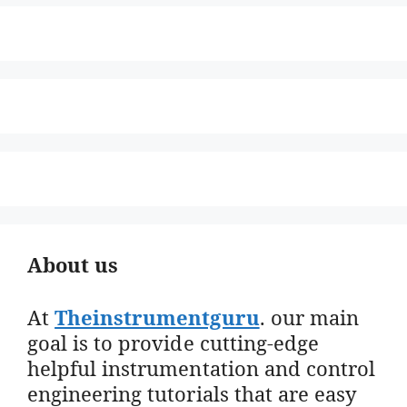
About us
At
Theinstrumentguru
. our main
goal is to provide cutting-edge
helpful instrumentation and control
engineering tutorials that are easy