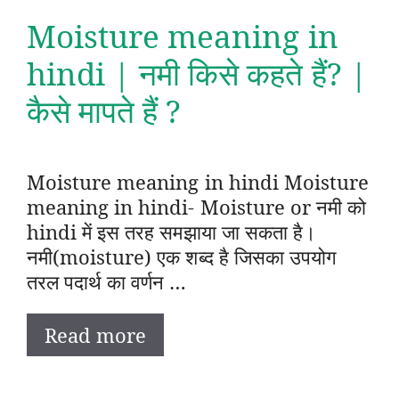
Moisture meaning in
hindi | नमी किसे कहते हैं? |
कैसे मापते हैं ?
Moisture meaning in hindi Moisture
meaning in hindi- Moisture or नमी को
hindi में इस तरह समझाया जा सकता है।
नमी(moisture) एक शब्द है जिसका उपयोग
तरल पदार्थ का वर्णन …
Read more