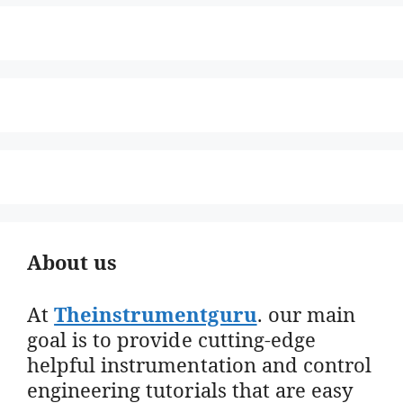
About us
At
Theinstrumentguru
. our main
goal is to provide cutting-edge
helpful instrumentation and control
engineering tutorials that are easy