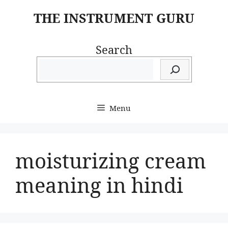
Skip
THE INSTRUMENT GURU
to
content
Search
Menu
moisturizing cream
meaning in hindi