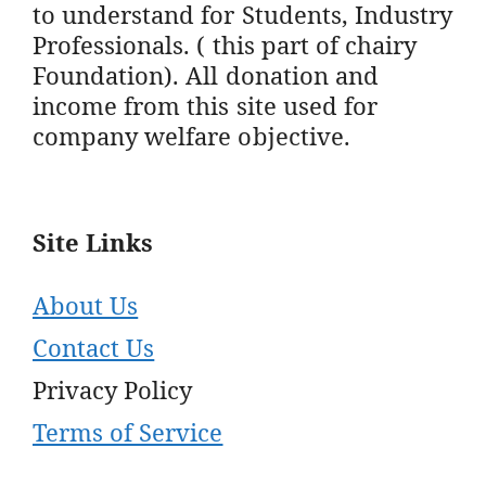
to understand for Students, Industry
Professionals. ( this part of chairy
Foundation). All donation and
income from this site used for
company welfare objective.
Site Links
About Us
Contact Us
Privacy Policy
Terms of Service