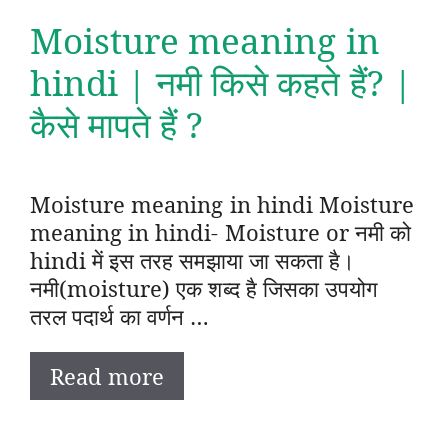
Moisture meaning in
hindi | नमी किसे कहते हैं? |
कैसे मापते हैं ?
Moisture meaning in hindi Moisture
meaning in hindi- Moisture or नमी को
hindi में इस तरह समझाया जा सकता है।
नमी(moisture) एक शब्द है जिसका उपयोग
तरल पदार्थ का वर्णन …
Read more