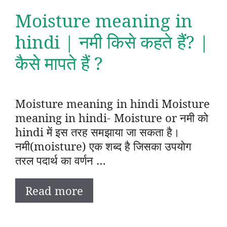
Moisture meaning in
hindi | नमी किसे कहते हैं? |
कैसे मापते हैं ?
Moisture meaning in hindi Moisture
meaning in hindi- Moisture or नमी को
hindi में इस तरह समझाया जा सकता है।
नमी(moisture) एक शब्द है जिसका उपयोग
तरल पदार्थ का वर्णन …
Read more