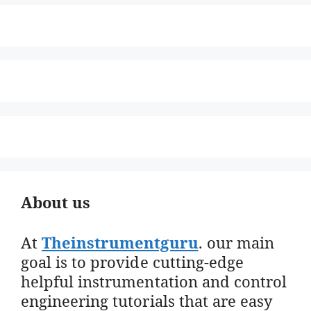
About us
At
Theinstrumentguru
. our main
goal is to provide cutting-edge
helpful instrumentation and control
engineering tutorials that are easy