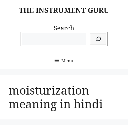
Skip
THE INSTRUMENT GURU
to
content
Search
Menu
moisturization
meaning in hindi