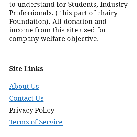
to understand for Students, Industry
Professionals. ( this part of chairy
Foundation). All donation and
income from this site used for
company welfare objective.
Site Links
About Us
Contact Us
Privacy Policy
Terms of Service