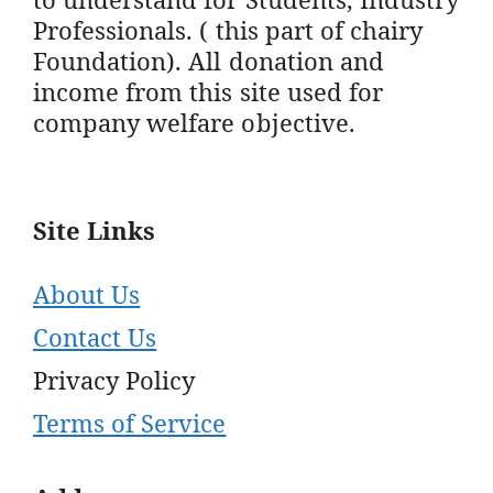
Professionals. ( this part of chairy
Foundation). All donation and
income from this site used for
company welfare objective.
Site Links
About Us
Contact Us
Privacy Policy
Terms of Service