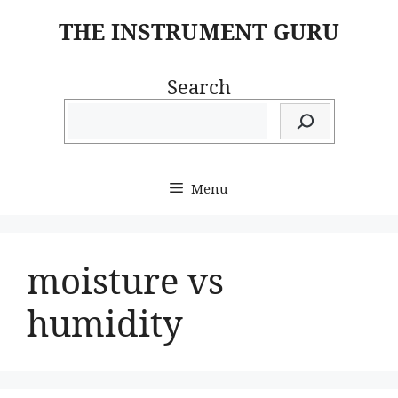
Skip
THE INSTRUMENT GURU
to
content
Search
Menu
moisture vs
humidity