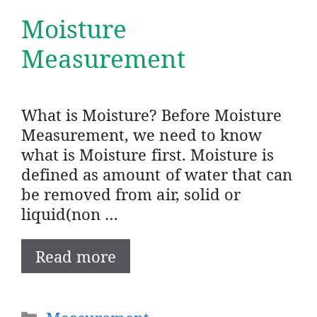
Moisture
Measurement
What is Moisture? Before Moisture
Measurement, we need to know
what is Moisture first. Moisture is
defined as amount of water that can
be removed from air, solid or
liquid(non …
Read more
Categories