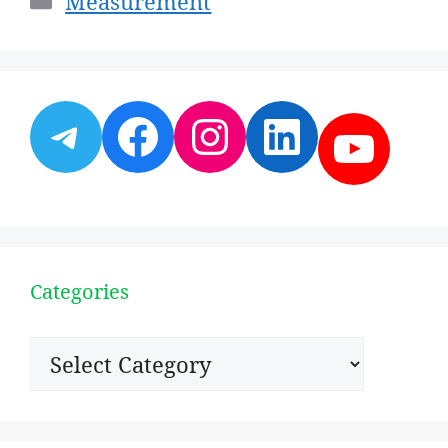
Measurement
Telegram
Facebook
Instagram
LinkedI
YouT
Categories
Categories