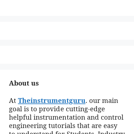
About us
At
Theinstrumentguru
. our main
goal is to provide cutting-edge
helpful instrumentation and control
engineering tutorials that are easy
to understand for Students, Industry