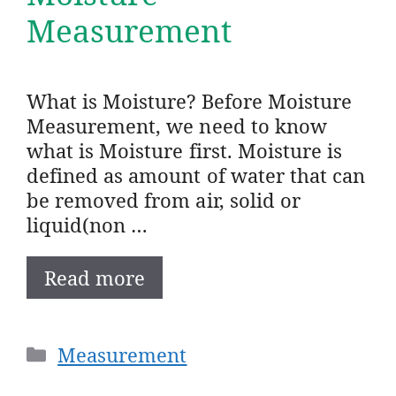
Measurement
What is Moisture? Before Moisture
Measurement, we need to know
what is Moisture first. Moisture is
defined as amount of water that can
be removed from air, solid or
liquid(non …
Read more
Categories
Measurement