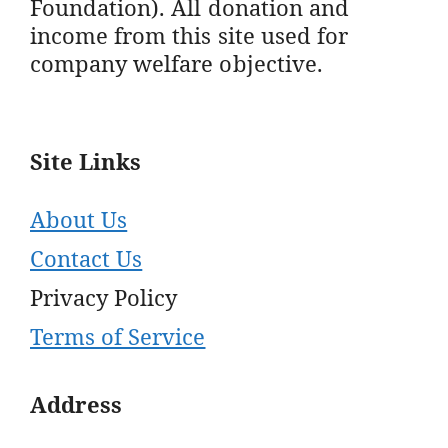
Foundation). All donation and
income from this site used for
company welfare objective.
Site Links
About Us
Contact Us
Privacy Policy
Terms of Service
Address