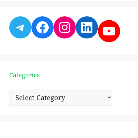
Telegram
Facebook
Instagram
LinkedI
YouT
Categories
Categories