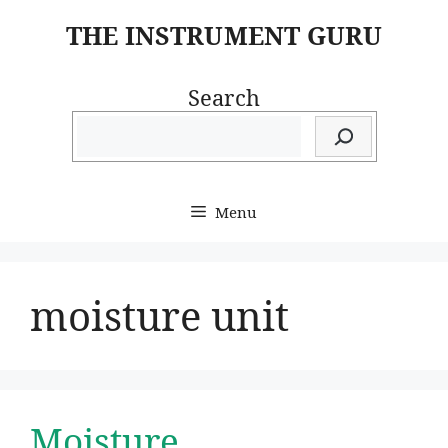
Skip
THE INSTRUMENT GURU
to
content
Search
Menu
moisture unit
Moisture