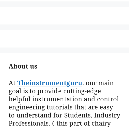
About us
At
Theinstrumentguru
. our main
goal is to provide cutting-edge
helpful instrumentation and control
engineering tutorials that are easy
to understand for Students, Industry
Professionals. ( this part of chairy