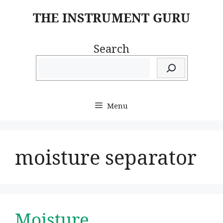
Skip
THE INSTRUMENT GURU
to
content
Search
Menu
moisture separator
Moisture