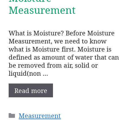
Measurement
What is Moisture? Before Moisture
Measurement, we need to know
what is Moisture first. Moisture is
defined as amount of water that can
be removed from air, solid or
liquid(non …
Read more
Categories
Measurement