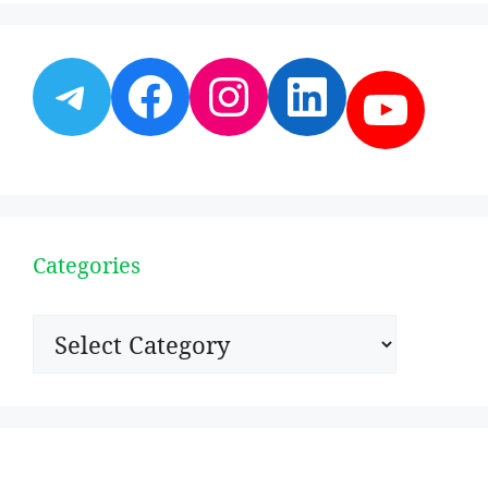
Telegram
Facebook
Instagram
LinkedI
YouT
Categories
Categories