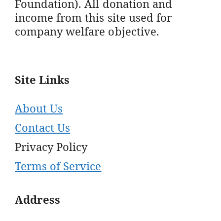
Foundation). All donation and
income from this site used for
company welfare objective.
Site Links
About Us
Contact Us
Privacy Policy
Terms of Service
Address