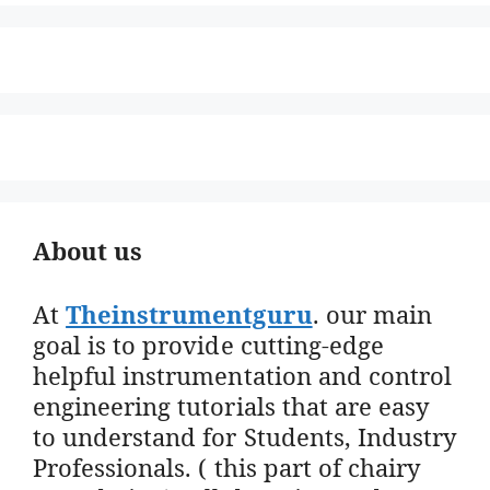
About us
At
Theinstrumentguru
. our main
goal is to provide cutting-edge
helpful instrumentation and control
engineering tutorials that are easy
to understand for Students, Industry
Professionals. ( this part of chairy