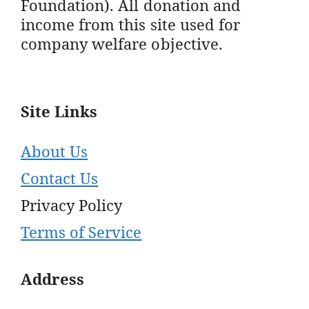
Foundation). All donation and
income from this site used for
company welfare objective.
Site Links
About Us
Contact Us
Privacy Policy
Terms of Service
Address