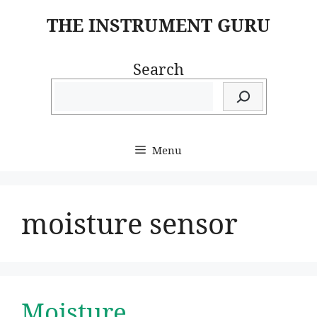
Skip
THE INSTRUMENT GURU
to
content
Search
Menu
moisture sensor
Moisture