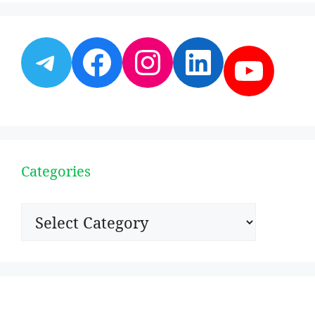
Telegram
Facebook
Instagram
LinkedI
YouT
Categories
Categories