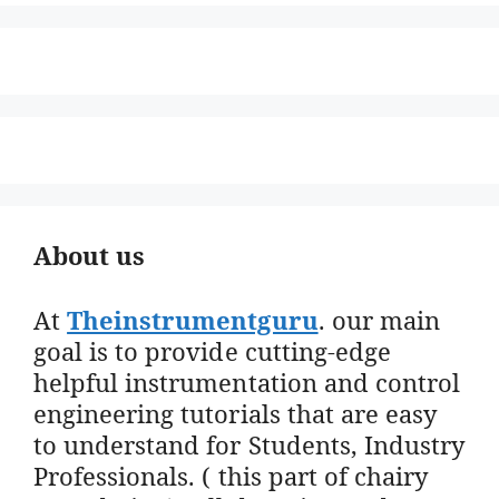
About us
At
Theinstrumentguru
. our main
goal is to provide cutting-edge
helpful instrumentation and control
engineering tutorials that are easy
to understand for Students, Industry
Professionals. ( this part of chairy