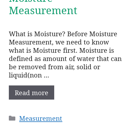
Measurement
What is Moisture? Before Moisture
Measurement, we need to know
what is Moisture first. Moisture is
defined as amount of water that can
be removed from air, solid or
liquid(non …
Read more
Categories
Measurement