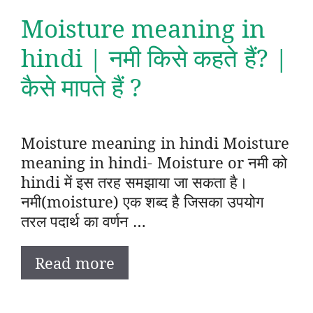
Moisture meaning in
hindi | नमी किसे कहते हैं? |
कैसे मापते हैं ?
Moisture meaning in hindi Moisture
meaning in hindi- Moisture or नमी को
hindi में इस तरह समझाया जा सकता है।
नमी(moisture) एक शब्द है जिसका उपयोग
तरल पदार्थ का वर्णन …
Read more