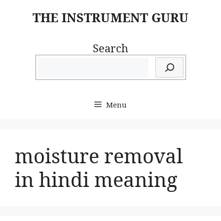
Skip
THE INSTRUMENT GURU
to
content
Search
Menu
moisture removal
in hindi meaning