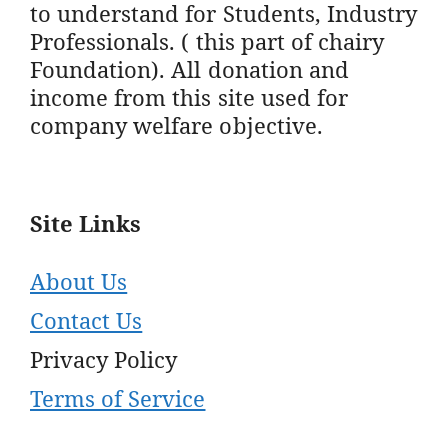
to understand for Students, Industry
Professionals. ( this part of chairy
Foundation). All donation and
income from this site used for
company welfare objective.
Site Links
About Us
Contact Us
Privacy Policy
Terms of Service