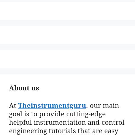
About us
At
Theinstrumentguru
. our main
goal is to provide cutting-edge
helpful instrumentation and control
engineering tutorials that are easy