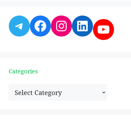
Telegram
Facebook
Instagram
LinkedI
YouT
Categories
Categories