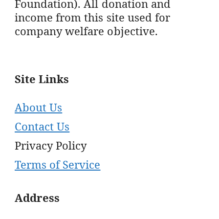
Foundation). All donation and
income from this site used for
company welfare objective.
Site Links
About Us
Contact Us
Privacy Policy
Terms of Service
Address