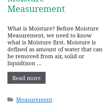
Measurement
What is Moisture? Before Moisture
Measurement, we need to know
what is Moisture first. Moisture is
defined as amount of water that can
be removed from air, solid or
liquid(non …
Read more
Categories
Measurement