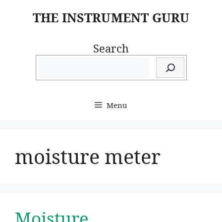
Skip
THE INSTRUMENT GURU
to
content
Search
Menu
moisture meter
Moisture