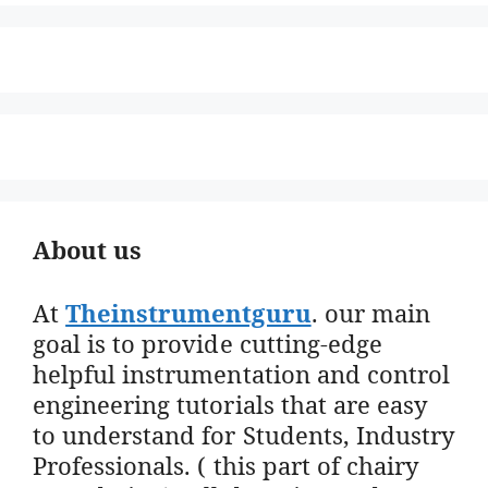
About us
At
Theinstrumentguru
. our main
goal is to provide cutting-edge
helpful instrumentation and control
engineering tutorials that are easy
to understand for Students, Industry
Professionals. ( this part of chairy