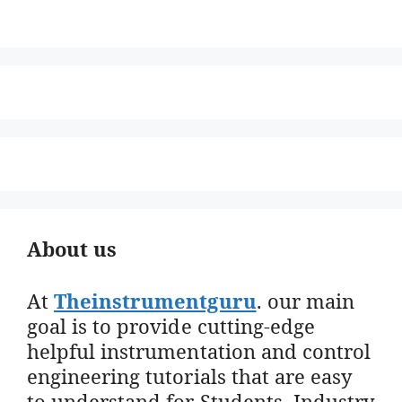
About us
At
Theinstrumentguru
. our main
goal is to provide cutting-edge
helpful instrumentation and control
engineering tutorials that are easy
to understand for Students, Industry