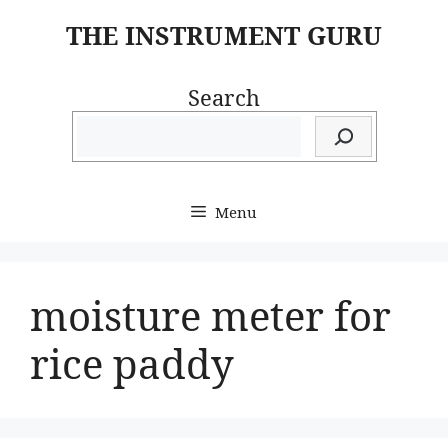
Skip
THE INSTRUMENT GURU
to
content
Search
Menu
moisture meter for
rice paddy