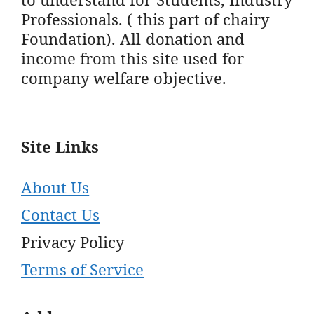
Professionals. ( this part of chairy
Foundation). All donation and
income from this site used for
company welfare objective.
Site Links
About Us
Contact Us
Privacy Policy
Terms of Service