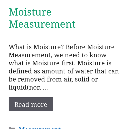
Moisture
Measurement
What is Moisture? Before Moisture
Measurement, we need to know
what is Moisture first. Moisture is
defined as amount of water that can
be removed from air, solid or
liquid(non …
Read more
Categories