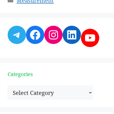
Measurement
Telegram
Facebook
Instagram
LinkedI
YouT
Categories
Categories