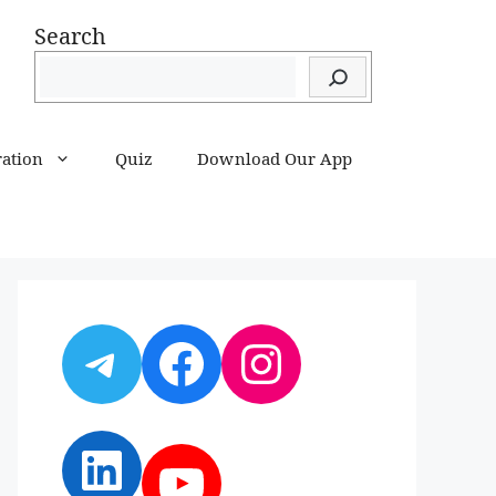
Search
ration
Quiz
Download Our App
Telegram
Facebook
Instagram
LinkedIn
YouTube