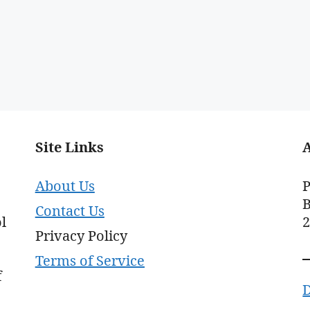
Site Links
About Us
P
B
Contact Us
l
Privacy Policy
Terms of Service
f