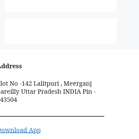
Address
lot No -142 Lalitpuri , Meerganj
areilly Uttar Pradesh INDIA Pin -
243504
Download App