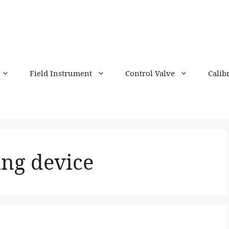
Field Instrument
Control Valve
Calib
ng device