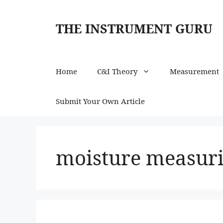
Skip
to
THE INSTRUMENT GURU
content
Home
C&I Theory
Measurement
Submit Your Own Article
moisture measuri