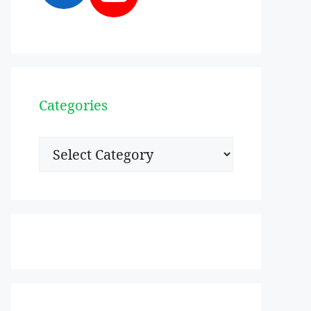
Categories
Categories