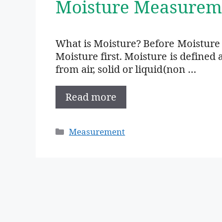
Moisture Measurem
What is Moisture? Before Moistur
Moisture first. Moisture is define
from air, solid or liquid(non …
Read more
Categories
Measurement