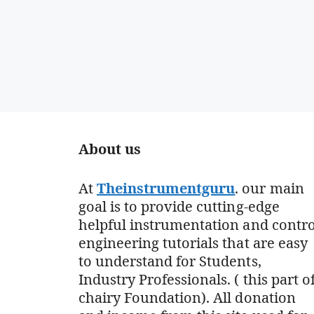
About us
At
Theinstrumentguru
. our main
goal is to provide cutting-edge
helpful instrumentation and contro
engineering tutorials that are easy
to understand for Students,
Industry Professionals. ( this part o
chairy Foundation). All donation