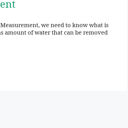
ent
e Measurement, we need to know what is
d as amount of water that can be removed